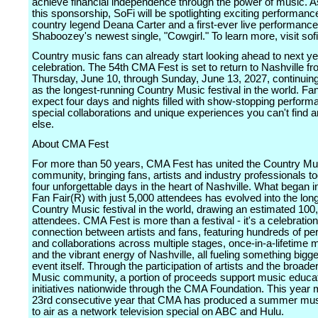
achieve financial independence through the power of music. As
this sponsorship, SoFi will be spotlighting exciting performanc
country legend Deana Carter and a first-ever live performance
Shaboozey's newest single, "Cowgirl." To learn more, visit sof
Country music fans can already start looking ahead to next ye
celebration. The 54th CMA Fest is set to return to Nashville f
Thursday, June 10, through Sunday, June 13, 2027, continuing
as the longest-running Country Music festival in the world. Fa
expect four days and nights filled with show-stopping perform
special collaborations and unique experiences you can't find
else.
About CMA Fest
For more than 50 years, CMA Fest has united the Country Mu
community, bringing fans, artists and industry professionals to
four unforgettable days in the heart of Nashville. What began 
Fan Fair(R) with just 5,000 attendees has evolved into the lon
Country Music festival in the world, drawing an estimated 100,
attendees. CMA Fest is more than a festival - it's a celebration
connection between artists and fans, featuring hundreds of p
and collaborations across multiple stages, once-in-a-lifetime
and the vibrant energy of Nashville, all fueling something bigge
event itself. Through the participation of artists and the broad
Music community, a portion of proceeds support music educa
initiatives nationwide through the CMA Foundation. This year 
23rd consecutive year that CMA has produced a summer mu
to air as a network television special on ABC and Hulu.