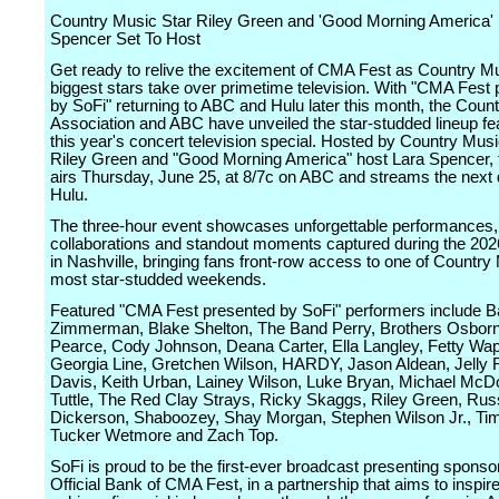
Country Music Star Riley Green and 'Good Morning America'
Spencer Set To Host
Get ready to relive the excitement of CMA Fest as Country M
biggest stars take over primetime television. With "CMA Fest
by SoFi" returning to ABC and Hulu later this month, the Coun
Association and ABC have unveiled the star-studded lineup fe
this year's concert television special. Hosted by Country Mus
Riley Green and "Good Morning America" host Lara Spencer, 
airs Thursday, June 25, at 8/7c on ABC and streams the next
Hulu.
The three-hour event showcases unforgettable performances, 
collaborations and standout moments captured during the 20
in Nashville, bringing fans front-row access to one of Country
most star-studded weekends.
Featured "CMA Fest presented by SoFi" performers include B
Zimmerman, Blake Shelton, The Band Perry, Brothers Osborn
Pearce, Cody Johnson, Deana Carter, Ella Langley, Fetty Wap
Georgia Line, Gretchen Wilson, HARDY, Jason Aldean, Jelly R
Davis, Keith Urban, Lainey Wilson, Luke Bryan, Michael McDo
Tuttle, The Red Clay Strays, Ricky Skaggs, Riley Green, Russ
Dickerson, Shaboozey, Shay Morgan, Stephen Wilson Jr., T
Tucker Wetmore and Zach Top.
SoFi is proud to be the first-ever broadcast presenting sponso
Official Bank of CMA Fest, in a partnership that aims to inspir