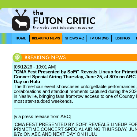
[06/12/26 - 10:01 AM]
"CMA Fest Presented by SoFi" Reveals Lineup for Primet
Concert Special Airing Thursday, June 25, at 8/7c on ABC
Day on Hulu
The three-hour event showcases unforgettable performances, 
collaborations and standout moments captured during the 20
in Nashville, bringing fans front-row access to one of Country
most star-studded weekends.
[via press release from ABC]
'CMA FEST PRESENTED BY SOFI' REVEALS LINEUP FO
PRIMETIME CONCERT SPECIAL AIRING THURSDAY, JUNE
8/7c ON ABC AND NEXT DAY ON HULU