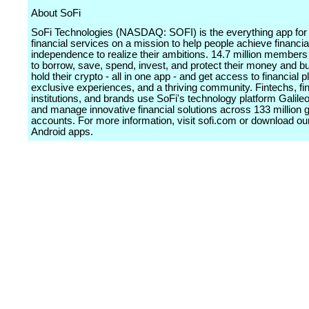
About SoFi
SoFi Technologies (NASDAQ: SOFI) is the everything app for d
financial services on a mission to help people achieve financia
independence to realize their ambitions. 14.7 million members 
to borrow, save, spend, invest, and protect their money and bu
hold their crypto - all in one app - and get access to financial 
exclusive experiences, and a thriving community. Fintechs, fin
institutions, and brands use SoFi's technology platform Galileo
and manage innovative financial solutions across 133 million g
accounts. For more information, visit sofi.com or download o
Android apps.