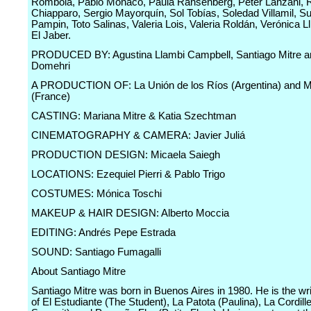
Rombolá, Pablo Mónaco, Paula Ransenberg, Peter Lanzani, 
Chiapparo, Sergio Mayorquín, Sol Tobías, Soledad Villamil, S
Pampin, Toto Salinas, Valeria Lois, Valeria Roldán, Verónica Ll
El Jaber.
PRODUCED BY: Agustina Llambi Campbell, Santiago Mitre a
Domehri
A PRODUCTION OF: La Unión de los Ríos (Argentina) and M
(France)
CASTING: Mariana Mitre & Katia Szechtman
CINEMATOGRAPHY & CAMERA: Javier Juliá
PRODUCTION DESIGN: Micaela Saiegh
LOCATIONS: Ezequiel Pierri & Pablo Trigo
COSTUMES: Mónica Toschi
MAKEUP & HAIR DESIGN: Alberto Moccia
EDITING: Andrés Pepe Estrada
SOUND: Santiago Fumagalli
About Santiago Mitre
Santiago Mitre was born in Buenos Aires in 1980. He is the wri
of El Estudiante (The Student), La Patota (Paulina), La Cordill