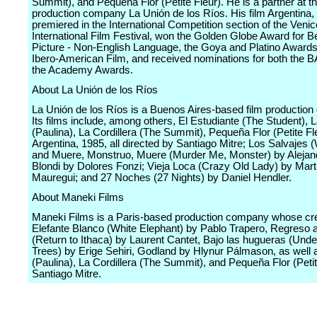
Summit), and Pequeña Flor (Petite Fleur). He is a partner at t
production company La Unión de los Ríos. His film Argentina,
premiered in the International Competition section of the Venic
International Film Festival, won the Golden Globe Award for B
Picture - Non-English Language, the Goya and Platino Awards
Ibero-American Film, and received nominations for both the 
the Academy Awards.
About La Unión de los Ríos
La Unión de los Ríos is a Buenos Aires-based film productio
Its films include, among others, El Estudiante (The Student), 
(Paulina), La Cordillera (The Summit), Pequeña Flor (Petite Fl
Argentina, 1985, all directed by Santiago Mitre; Los Salvajes 
and Muere, Monstruo, Muere (Murder Me, Monster) by Alejan
Blondi by Dolores Fonzi; Vieja Loca (Crazy Old Lady) by Mart
Mauregui; and 27 Noches (27 Nights) by Daniel Hendler.
About Maneki Films
Maneki Films is a Paris-based production company whose cre
Elefante Blanco (White Elephant) by Pablo Trapero, Regreso a
(Return to Ithaca) by Laurent Cantet, Bajo las hugueras (Unde
Trees) by Erige Sehiri, Godland by Hlynur Pálmason, as well 
(Paulina), La Cordillera (The Summit), and Pequeña Flor (Petit
Santiago Mitre.