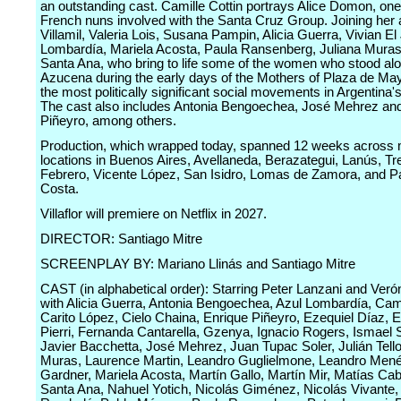
an outstanding cast. Camille Cottin portrays Alice Domon, one
French nuns involved with the Santa Cruz Group. Joining her
Villamil, Valeria Lois, Susana Pampin, Alicia Guerra, Vivian El
Lombardía, Mariela Acosta, Paula Ransenberg, Juliana Muras
Santa Ana, who bring to life some of the women who stood al
Azucena during the early days of the Mothers of Plaza de May
the most politically significant social movements in Argentina's
The cast also includes Antonia Bengoechea, José Mehrez an
Piñeyro, among others.
Production, which wrapped today, spanned 12 weeks across m
locations in Buenos Aires, Avellaneda, Berazategui, Lanús, Tr
Febrero, Vicente López, San Isidro, Lomas de Zamora, and Pa
Costa.
Villaflor will premiere on Netflix in 2027.
DIRECTOR: Santiago Mitre
SCREENPLAY BY: Mariano Llinás and Santiago Mitre
CAST (in alphabetical order): Starring Peter Lanzani and Verón
with Alicia Guerra, Antonia Bengoechea, Azul Lombardía, Camil
Carito López, Cielo Chaina, Enrique Piñeyro, Ezequiel Díaz, E
Pierri, Fernanda Cantarella, Gzenya, Ignacio Rogers, Ismael S
Javier Bacchetta, José Mehrez, Juan Tupac Soler, Julián Tello
Muras, Laurence Martin, Leandro Guglielmone, Leandro Men
Gardner, Mariela Acosta, Martín Gallo, Martín Mir, Matías Cab
Santa Ana, Nahuel Yotich, Nicolás Giménez, Nicolás Vivante,