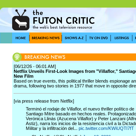
[06/12/26 - 06:01 AM]
Netflix Unveils First-Look Images from "Villaflor," Santiag
New Film
Based on true events, this political thriller blends espionage an
drama, following two stories in 1977 that move in opposite dire
[via press release from Netflix]
Terminó el rodaje de Villaflor, el nuevo thriller político de
Santiago Mitre basado en hechos reales. Protagonizado
Verónica Llinás (Azucena Villaflor) y Peter Lanzani (Alf
Astiz), narra los inicios de la resistencia civil a la Dicta
Militar y la infiltración del...
pic.twitter.com/KWiUQTI7fT