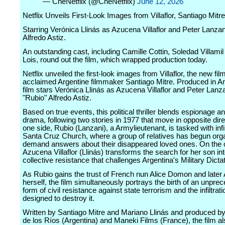
— CheNetflix (@CheNetflix)
June 12, 2026
Netflix Unveils First-Look Images from Villaflor, Santiago Mit
Starring Verónica Llinás as Azucena Villaflor and Peter Lanzan
Alfredo Astiz.
An outstanding cast, including Camille Cottin, Soledad Villamil
Lois, round out the film, which wrapped production today.
Netflix unveiled the first-look images from Villaflor, the new fil
acclaimed Argentine filmmaker Santiago Mitre. Produced in Ar
film stars Verónica Llinás as Azucena Villaflor and Peter Lanz
"Rubio" Alfredo Astiz.
Based on true events, this political thriller blends espionage an
drama, following two stories in 1977 that move in opposite dir
one side, Rubio (Lanzani), a Armylieutenant, is tasked with infil
Santa Cruz Church, where a group of relatives has begun orga
demand answers about their disappeared loved ones. On the o
Azucena Villaflor (Llinás) transforms the search for her son int
collective resistance that challenges Argentina's Military Dicta
As Rubio gains the trust of French nun Alice Domon and late
herself, the film simultaneously portrays the birth of an unpre
form of civil resistance against state terrorism and the infiltrat
designed to destroy it.
Written by Santiago Mitre and Mariano Llinás and produced b
de los Ríos (Argentina) and Maneki Films (France), the film al