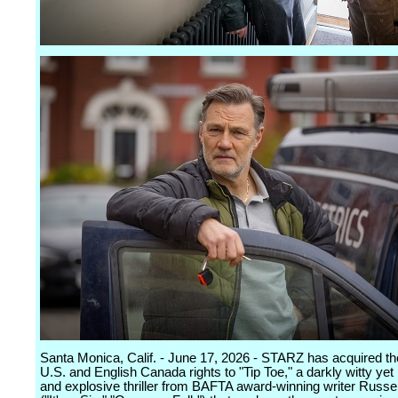
Santa Monica, Calif. - June 17, 2026 - STARZ has acquired th
U.S. and English Canada rights to "Tip Toe," a darkly witty yet
and explosive thriller from BAFTA award-winning writer Russe