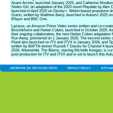
Asare-Archer, launched January 2025, and Catherine Moulton
Stolen Girl, an adaptation of the 2020 novel Playdate by Alex 
launched in April 2025 on Disney+. Welsh-based propulsive 
Guest, written by Matthew Barry, launched in Autumn 2025 o
iPlayer and BBC One.
Lazarus, an Amazon Prime Video series written and co-creat
Brocklehurst and Harlan Coben, launched in October 2025. As 
their ongoing collaboration, the next Harlan Coben adaptation fo
Run Away, premiered on 1 January 2026. The second series of
Flood also launched on ITV and ITVX in January 2026, and Tip
written by BAFTA-winner Russell T Davies for Channel 4 lau
2026. Meanwhile, The Blame, starring Michelle Keegan, is curr
post-production for ITV and ITVX and is set to launch this Aut