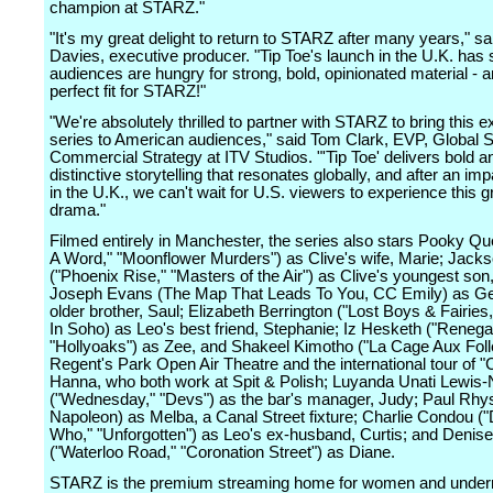
champion at STARZ."
"It's my great delight to return to STARZ after many years," sa
Davies, executive producer. "Tip Toe's launch in the U.K. has
audiences are hungry for strong, bold, opinionated material - a
perfect fit for STARZ!"
"We're absolutely thrilled to partner with STARZ to bring this e
series to American audiences," said Tom Clark, EVP, Global 
Commercial Strategy at ITV Studios. "'Tip Toe' delivers bold a
distinctive storytelling that resonates globally, and after an imp
in the U.K., we can't wait for U.S. viewers to experience this g
drama."
Filmed entirely in Manchester, the series also stars Pooky Qu
A Word," "Moonflower Murders") as Clive's wife, Marie; Jack
("Phoenix Rise," "Masters of the Air") as Clive's youngest son
Joseph Evans (The Map That Leads To You, CC Emily) as Ge
older brother, Saul; Elizabeth Berrington ("Lost Boys & Fairies,
In Soho) as Leo's best friend, Stephanie; Iz Hesketh ("Renega
"Hollyoaks") as Zee, and Shakeel Kimotho ("La Cage Aux Foll
Regent's Park Open Air Theatre and the international tour of "
Hanna, who both work at Spit & Polish; Luyanda Unati Lewis
("Wednesday," "Devs") as the bar's manager, Judy; Paul Rhys
Napoleon) as Melba, a Canal Street fixture; Charlie Condou (
Who," "Unforgotten") as Leo's ex-husband, Curtis; and Denis
("Waterloo Road," "Coronation Street") as Diane.
STARZ is the premium streaming home for women and under