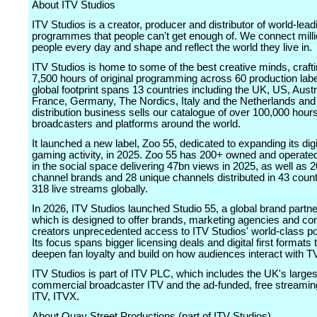
About ITV Studios
ITV Studios is a creator, producer and distributor of world-lead
programmes that people can't get enough of. We connect milli
people every day and shape and reflect the world they live in.
ITV Studios is home to some of the best creative minds, craft
7,500 hours of original programming across 60 production lab
global footprint spans 13 countries including the UK, US, Austr
France, Germany, The Nordics, Italy and the Netherlands and 
distribution business sells our catalogue of over 100,000 hours
broadcasters and platforms around the world.
It launched a new label, Zoo 55, dedicated to expanding its digi
gaming activity, in 2025. Zoo 55 has 200+ owned and operate
in the social space delivering 47bn views in 2025, as well as
channel brands and 28 unique channels distributed in 43 coun
318 live streams globally.
In 2026, ITV Studios launched Studio 55, a global brand partne
which is designed to offer brands, marketing agencies and co
creators unprecedented access to ITV Studios' world-class port
Its focus spans bigger licensing deals and digital first formats 
deepen fan loyalty and build on how audiences interact with T
ITV Studios is part of ITV PLC, which includes the UK's larges
commercial broadcaster ITV and the ad-funded, free streamin
ITV, ITVX.
About Quay Street Productions (part of ITV Studios)