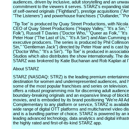
audiences, driven by inclusive, adult storytelling and an unwa
commitment to the viewers it serves. STARZ's expanding slate
of self-owned originals ("Fightland"), prestige acquisitions ("
"The Listeners") and powerhouse franchises ("Outlander," "Po
"Tip Toe" is produced by Quay Street Productions, with Nicola 
CEO of Quay Street Productions ("Happy Valley," "It's a Sin,"
Folk"), Russell T Davies ("Doctor Who," "Queer as Folk," "It's 
Peter Hoar ("The Last of Us," "It's A Sin") and Alan Cumming 
executive producers. The series is produced by Phil Collinson (
Sin," "Gentleman Jack") directed by Peter Hoar and is cast b
("Doctor Who," "It's a Sin"). "Tip Toe" is produced in associati
Studios which also distributes the show internationally. The de
STARZ was brokered by Katie Buchanan and Rob Kaplan at I
About STARZ
STARZ (NASDAQ: STRZ) is the leading premium entertainme
destination for women and underrepresented audiences, and 
some of the most popular franchises and series on televisio
offers a robust programming mix for discerning adult audience
boundary-breaking originals and an expansive lineup of block
movies, and is embodied by its brand positioning "We're All Ad
Complementary to any platform or service, STARZ is availabl
wide range of digital OTT platforms and multichannel video dis
and is a bundling partner of choice. STARZ is powered by an i
leading advanced technology, data analytics and digital infrast
the highly rated and first-of-its-kind STARZ app.