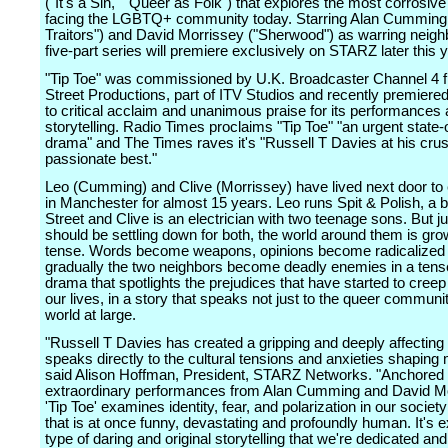
("It's a Sin," "Queer as Folk") that explores the most corrosive
facing the LGBTQ+ community today. Starring Alan Cumming
Traitors") and David Morrissey ("Sherwood") as warring neigh
five-part series will premiere exclusively on STARZ later this y
"Tip Toe" was commissioned by U.K. Broadcaster Channel 4
Street Productions, part of ITV Studios and recently premiered
to critical acclaim and unanimous praise for its performances
storytelling. Radio Times proclaims "Tip Toe" "an urgent state-
drama" and The Times raves it's "Russell T Davies at his cru
passionate best."
Leo (Cumming) and Clive (Morrissey) have lived next door to
in Manchester for almost 15 years. Leo runs Spit & Polish, a 
Street and Clive is an electrician with two teenage sons. But jus
should be settling down for both, the world around them is gr
tense. Words become weapons, opinions become radicalized
gradually the two neighbors become deadly enemies in a tense,
drama that spotlights the prejudices that have started to creep
our lives, in a story that speaks not just to the queer communit
world at large.
"Russell T Davies has created a gripping and deeply affecting 
speaks directly to the cultural tensions and anxieties shaping 
said Alison Hoffman, President, STARZ Networks. "Anchored
extraordinary performances from Alan Cumming and David Mo
'Tip Toe' examines identity, fear, and polarization in our societ
that is at once funny, devastating and profoundly human. It's e
type of daring and original storytelling that we're dedicated an