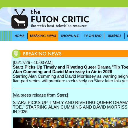
[06/17/26 - 10:03 AM]
Starz Picks Up Timely and Riveting Queer Drama "Tip Toe
Alan Cumming and David Morrissey to Air in 2026
Starring Alan Cumming and David Morrissey as warring neigh
five-part series will premiere exclusively on Starz later this yea
[via press release from Starz]
STARZ PICKS UP TIMELY AND RIVETING QUEER DRAMA 
TOE," STARRING ALAN CUMMING AND DAVID MORRISS
IN 2026