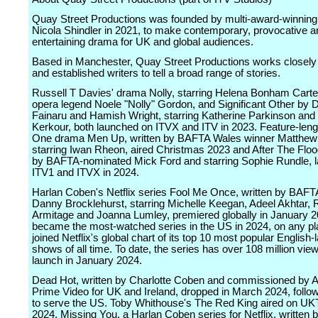
Quay Street Productions was founded by multi-award-winning
Nicola Shindler in 2021, to make contemporary, provocative a
entertaining drama for UK and global audiences.
Based in Manchester, Quay Street Productions works closely
and established writers to tell a broad range of stories.
Russell T Davies' drama Nolly, starring Helena Bonham Carte
opera legend Noele "Nolly" Gordon, and Significant Other by 
Fainaru and Hamish Wright, starring Katherine Parkinson and
Kerkour, both launched on ITVX and ITV in 2023. Feature-len
One drama Men Up, written by BAFTA Wales winner Matthew
starring Iwan Rheon, aired Christmas 2023 and After The Flood
by BAFTA-nominated Mick Ford and starring Sophie Rundle, 
ITV1 and ITVX in 2024.
Harlan Coben's Netflix series Fool Me Once, written by BAFT
Danny Brocklehurst, starring Michelle Keegan, Adeel Akhtar, 
Armitage and Joanna Lumley, premiered globally in January 2
became the most-watched series in the US in 2024, on any pl
joined Netflix's global chart of its top 10 most popular English
shows of all time. To date, the series has over 108 million view
launch in January 2024.
Dead Hot, written by Charlotte Coben and commissioned by
Prime Video for UK and Ireland, dropped in March 2024, follo
to serve the US. Toby Whithouse's The Red King aired on UKT
2024. Missing You, a Harlan Coben series for Netflix, written b