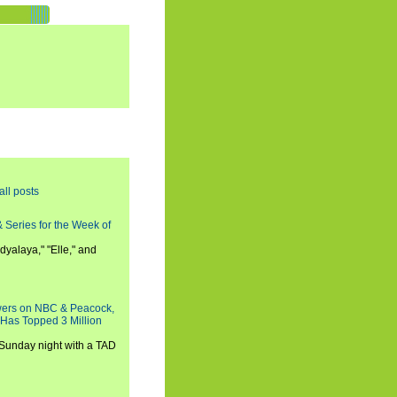
all posts
 Series for the Week of
dyalaya," "Elle," and
wers on NBC & Peacock,
 Has Topped 3 Million
 Sunday night with a TAD