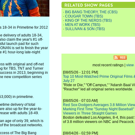
·
BIG BANG THEORY, THE (CBS)
·
COUGAR TOWN (TBS)
·
KING OF THE NERDS (TBS)
·
MEN AT WORK (TBS)
 18-34 in Primetime for 2012
·
SULLIVAN & SON (TBS)
e delivery of adults 18-34,
so claim the year's #1 off-
sful launch pad for such
NAN is set to finish the year
he #1 hour-long late-night
s with original and off-net
most recent ratings |
view 
ing for TBS, TNT and Turner
[08/05/26 - 12:01 PM]
success in 2013, beginning in
Top 10 Most-Watched Prime Original Films &
the new competition series
July 27
"Ride or Die," "Off Campus," "Adarsh Baal Vi
"Reacher" led all original series worldwide.
53,000) in primetime.
[08/05/26 - 07:03 AM]
etime delivery of total
Red Sox-Dodgers Averages 3.8 Million Vie
e also up for the year-to-
Marking First Time "Sunday Night Baseball"
ease with adults 18-49.
Viewers in Three Straight Games
Boston defeated Los Angeles, 8-4, this past
n age of only 39, which is
of 3.8 million viewers on NBC and Peacock.
of the broadcast networks.
ccess of The Big Bang
[08/04/26 - 02:59 PM]