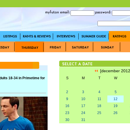
[december 201
lts 18-34 in Primetime for
S
M
T
W
2
3
4
5
9
10
11
12
16
17
18
19
23
24
25
26
30
31