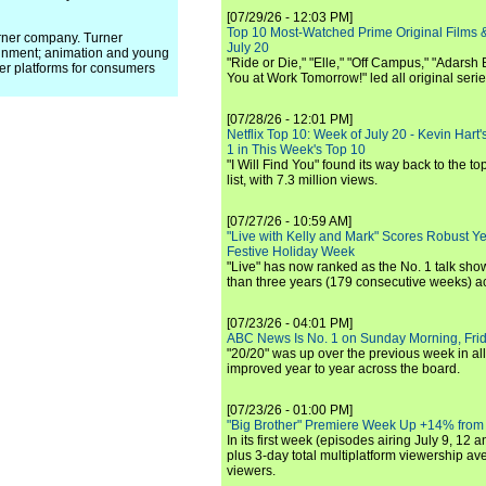
[07/29/26 - 12:03 PM]
Top 10 Most-Watched Prime Original Films &
arner company. Turner
July 20
inment; animation and young
"Ride or Die," "Elle," "Off Campus," "Adarsh
er platforms for consumers
You at Work Tomorrow!" led all original seri
[07/28/26 - 12:01 PM]
Netflix Top 10: Week of July 20 - Kevin Hart'
1 in This Week's Top 10
"I Will Find You" found its way back to the to
list, with 7.3 million views.
[07/27/26 - 10:59 AM]
"Live with Kelly and Mark" Scores Robust Y
Festive Holiday Week
"Live" has now ranked as the No. 1 talk show
than three years (179 consecutive weeks) a
[07/23/26 - 04:01 PM]
ABC News Is No. 1 on Sunday Morning, Frid
"20/20" was up over the previous week in al
improved year to year across the board.
[07/23/26 - 01:00 PM]
"Big Brother" Premiere Week Up +14% from
In its first week (episodes airing July 9, 12 a
plus 3-day total multiplatform viewership av
viewers.