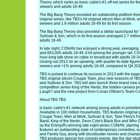
Theory, which ranks as basic cable's #1 off-net series for t
viewers and adults 18-49.
The Big Bang Theory provided an outstanding platform fro
original series, like TBS's hit original sitcom Men at Work, 
viewers and 1.6 million adults 18-49 for its first season.
The Big Bang Theory also provided a stellar launchpad for T
Sullivan & Son, which in its first season averaged 2.7 milli
adults 18-49.
In late night, CONAN has enjoyed a strong year, averaging 
and 663,000 adults 18-49. A hit among the younger set, CO
hour-long talk show on cable or broadcast with adults 18-
closing out 2012 on an upswing, with quarter-to-date figur
viewers and +1% among adults 18-49, compared to Q4 201
TBS is poised to continue its success in 2013 with the eagerl
TBS original sitcom Cougar Town, plus new seasons of TBS'
and Sullivan & Son. TBS will also launch three brand new s
competition series King of the Nerds, the hidden-camera p
Laugh? and the new project from Conan O'Brien's Team Co
About TBS TBS
is basic cable's #1 network among young adults in primetime
Available in 100 million households, TBS features original
Cougar Town, Men at Work, Sullivan & Son, Tyler Perry's F
Band, King of the Nerds, Deon Cole's Black Box and Who G
as the Emmy(R)-winning late-night series CONAN, starring
features an outstanding slate of contemporary comedies, 
and Family Guy, along with blockbuster movies and champio
TBS produces special live comedy events, like the star-stu