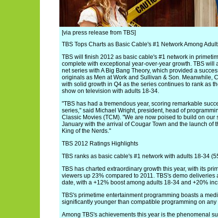
[via press release from TBS]
TBS Tops Charts as Basic Cable's #1 Network Among Adults
TBS will finish 2012 as basic cable's #1 network in primetim
complete with exceptional year-over-year growth. TBS will al
net series with A Big Bang Theory, which provided a succes
originals as Men at Work and Sullivan & Son. Meanwhile, CO
with solid growth in Q4 as the series continues to rank as t
show on television with adults 18-34.
"TBS has had a tremendous year, scoring remarkable succes
series," said Michael Wright, president, head of programm
Classic Movies (TCM). "We are now poised to build on our 
January with the arrival of Cougar Town and the launch of 
King of the Nerds."
TBS 2012 Ratings Highlights
TBS ranks as basic cable's #1 network with adults 18-34 (5
TBS has charted extraordinary growth this year, with its prim
viewers up 23% compared to 2011. TBS's demo deliveries ar
date, with a +12% boost among adults 18-34 and +20% incr
TBS's primetime entertainment programming boasts a media
significantly younger than compatible programming on any 
Among TBS's achievements this year is the phenomenal su