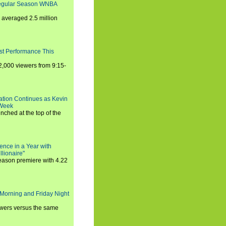
Regular Season WNBA
averaged 2.5 million
st Performance This
,000 viewers from 9:15-
ration Continues as Kevin
 Week
ched at the top of the
ence in a Year with
llionaire"
season premiere with 4.22
Morning and Friday Night
iewers versus the same