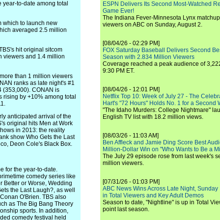
he year-to-date among total
ESPN Delivers Its Second Most-Watched 
Game Ever!
The Indiana Fever-Minnesota Lynx matchup 
m which to launch new
viewers on ABC on Sunday, August 2.
which averaged 2.5 million
[08/04/26 - 02:29 PM]
BS's hit original sitcom
FOX Saturday Baseball Delivers Second Be
on viewers and 1.4 million
Season with 2.834 Million Viewers
Coverage reached a peak audience of 3,222
9:30 PM ET.
more than 1 million viewers
NAN ranks as late night's #1
[08/04/26 - 12:01 PM]
34 (353,000). CONAN is
Netflix Top 10: Week of July 27 - The Celeb
es rising by +10% among total
Hart's "72 Hours" Holds No. 1 for a Second
1.
"The Idaho Murders: College Nightmare" laun
y anticipated arrival of the
English TV list with 18.2 million views.
s original hits Men at Work
hows in 2013: the reality
[08/03/26 - 11:03 AM]
rank show Who Gets the Last
Ben Affleck and Jamie Ding Score Best Audi
co, Deon Cole's Black Box.
Million-Dollar Win on "Who Wants to Be a Mi
The July 29 episode rose from last week's 
million viewers.
 for the year-to-date.
 primetime comedy series like
[07/31/26 - 01:03 PM]
or Better or Worse, Wedding
ABC News Wins Across Late Night, Sunday 
ets the Last Laugh?, as well
in Total Viewers and Key Adult Demos
 Conan O'Brien. TBS also
Season to date, "Nightline" is up in Total V
such as The Big Bang Theory
point last season.
nship sports. In addition,
dded comedy festival held