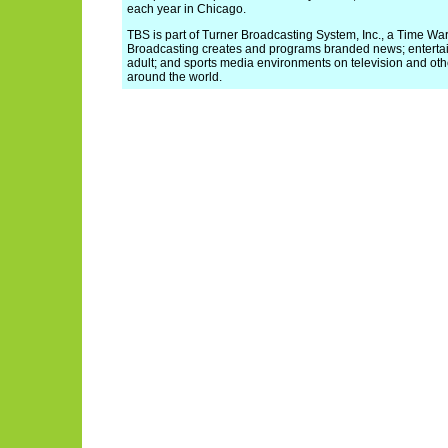
each year in Chicago.
TBS is part of Turner Broadcasting System, Inc., a Time W
Broadcasting creates and programs branded news; enterta
adult; and sports media environments on television and oth
around the world.