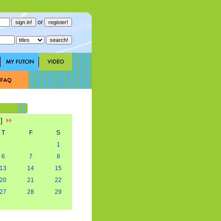
or
2]
T
F
S
1
6
7
8
13
14
15
20
21
22
27
28
29