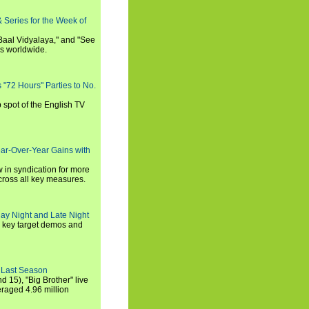
 Series for the Week of
 Baal Vidyalaya," and "See
es worldwide.
s "72 Hours" Parties to No.
p spot of the English TV
ear-Over-Year Gains with
 in syndication for more
cross all key measures.
ay Night and Late Night
l key target demos and
 Last Season
nd 15), "Big Brother" live
eraged 4.96 million