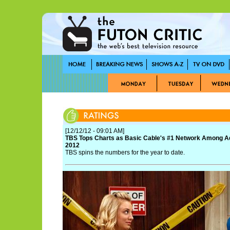
[12/12/12 - 09:01 AM]
TBS Tops Charts as Basic Cable's #1 Network Among Adu
2012
TBS spins the numbers for the year to date.