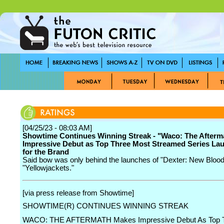
[04/25/23 - 08:03 AM]
Showtime Continues Winning Streak - "Waco: The Afterm
Impressive Debut as Top Three Most Streamed Series La
for the Brand
Said bow was only behind the launches of "Dexter: New Blood
"Yellowjackets."
[via press release from Showtime]
SHOWTIME(R) CONTINUES WINNING STREAK
WACO: THE AFTERMATH Makes Impressive Debut As Top T