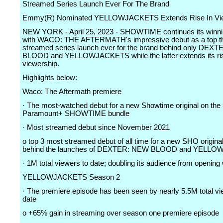
Streamed Series Launch Ever For The Brand
Emmy(R) Nominated YELLOWJACKETS Extends Rise In Vie
NEW YORK - April 25, 2023 - SHOWTIME continues its winni
with WACO: THE AFTERMATH's impressive debut as a top t
streamed series launch ever for the brand behind only DEX
BLOOD and YELLOWJACKETS while the latter extends its ris
viewership.
Highlights below:
Waco: The Aftermath premiere
· The most-watched debut for a new Showtime original on the 
Paramount+ SHOWTIME bundle
· Most streamed debut since November 2021
o top 3 most streamed debut of all time for a new SHO original
behind the launches of DEXTER: NEW BLOOD and YELL
· 1M total viewers to date; doubling its audience from openin
YELLOWJACKETS Season 2
· The premiere episode has been seen by nearly 5.5M total vi
date
o +65% gain in streaming over season one premiere episode