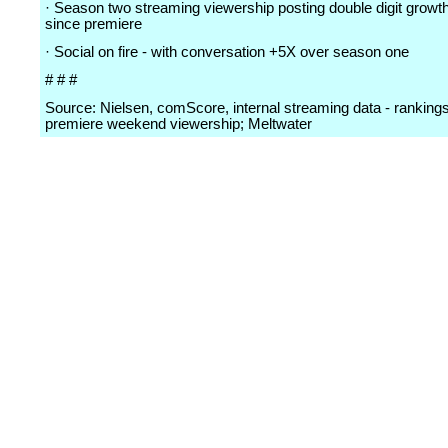
· Season two streaming viewership posting double digit grow
since premiere
· Social on fire - with conversation +5X over season one
# # #
Source: Nielsen, comScore, internal streaming data - ranking
premiere weekend viewership; Meltwater