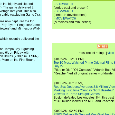
h the highly anticipated
·
SHOWATCH
T). The game delivered 2
(series past and present)
erage last year. This also
·
DEVWATCH
 cable (excluding Game 7's).
(series in development)
·
MOVIEWATCH
 has now captured the top
(tv movies and mini-series)
e 7's): Flyers-Penguins Game
 viewers) and Minnesota Wild-
 which recently delivered the
iens-Tampa Bay Lightning
me 6's on Friday with
most recent ratings |
view 
on Bruins (7:30 p.m., ESPN)
[08/05/26 - 12:01 PM]
 More on the First Round
Top 10 Most-Watched Prime Original Films &
July 27
"Ride or Die," "Off Campus," "Adarsh Baal Vi
"Reacher" led all original series worldwide.
[08/05/26 - 07:03 AM]
Red Sox-Dodgers Averages 3.8 Million Vie
Marking First Time "Sunday Night Baseball"
Viewers in Three Straight Games
Boston defeated Los Angeles, 8-4, this past
of 3.8 million viewers on NBC and Peacock.
[08/04/26 - 02:59 PM]
ESPN Delivers Its Second Most-Watched 