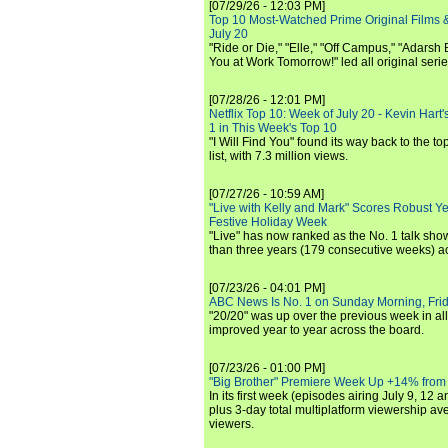
[07/29/26 - 12:03 PM]
Top 10 Most-Watched Prime Original Films &
July 20
"Ride or Die," "Elle," "Off Campus," "Adarsh
You at Work Tomorrow!" led all original seri
[07/28/26 - 12:01 PM]
Netflix Top 10: Week of July 20 - Kevin Hart'
1 in This Week's Top 10
"I Will Find You" found its way back to the to
list, with 7.3 million views.
[07/27/26 - 10:59 AM]
"Live with Kelly and Mark" Scores Robust Y
Festive Holiday Week
"Live" has now ranked as the No. 1 talk show
than three years (179 consecutive weeks) a
[07/23/26 - 04:01 PM]
ABC News Is No. 1 on Sunday Morning, Frid
"20/20" was up over the previous week in al
improved year to year across the board.
[07/23/26 - 01:00 PM]
"Big Brother" Premiere Week Up +14% from
In its first week (episodes airing July 9, 12 a
plus 3-day total multiplatform viewership av
viewers.