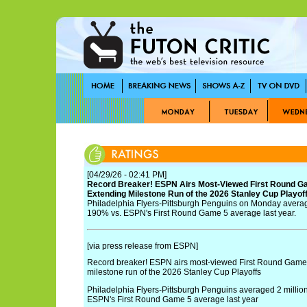
[04/29/26 - 02:41 PM]
Record Breaker! ESPN Airs Most-Viewed First Round Ga
Extending Milestone Run of the 2026 Stanley Cup Playof
Philadelphia Flyers-Pittsburgh Penguins on Monday averag
190% vs. ESPN's First Round Game 5 average last year.
[via press release from ESPN]
Record breaker! ESPN airs most-viewed First Round Game 
milestone run of the 2026 Stanley Cup Playoffs
Philadelphia Flyers-Pittsburgh Penguins averaged 2 millio
ESPN's First Round Game 5 average last year