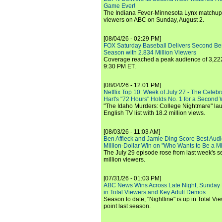
Game Ever!
The Indiana Fever-Minnesota Lynx matchup 
viewers on ABC on Sunday, August 2.
[08/04/26 - 02:29 PM]
FOX Saturday Baseball Delivers Second Be
Season with 2.834 Million Viewers
Coverage reached a peak audience of 3,222
9:30 PM ET.
[08/04/26 - 12:01 PM]
Netflix Top 10: Week of July 27 - The Celeb
Hart's "72 Hours" Holds No. 1 for a Second
"The Idaho Murders: College Nightmare" laun
English TV list with 18.2 million views.
[08/03/26 - 11:03 AM]
Ben Affleck and Jamie Ding Score Best Audi
Million-Dollar Win on "Who Wants to Be a Mi
The July 29 episode rose from last week's 
million viewers.
[07/31/26 - 01:03 PM]
ABC News Wins Across Late Night, Sunday 
in Total Viewers and Key Adult Demos
Season to date, "Nightline" is up in Total V
point last season.