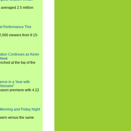
averaged 2.5 million
st Performance This
,000 viewers from 9:15-
ration Continues as Kevin
 Week
ched at the top of the
ence in a Year with
llionaire"
season premiere with 4.22
Morning and Friday Night
iewers versus the same