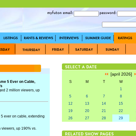
[april 2026]
me 5 Ever on Cable,
S
M
T
W
fs
1
ed 2 million viewers, up
5
6
7
8
12
13
14
15
19
20
21
22
5 ever on cable, extending
26
27
28
29
n viewers, up 190% vs.