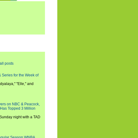
all posts
 Series for the Week of
dyalaya," "Elle," and
wers on NBC & Peacock,
 Has Topped 3 Million
 Sunday night with a TAD
Regular Season WNBA