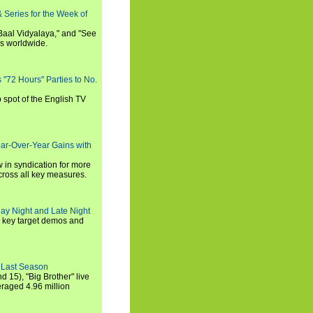
 Series for the Week of
 Baal Vidyalaya," and "See
es worldwide.
s "72 Hours" Parties to No.
p spot of the English TV
ear-Over-Year Gains with
 in syndication for more
cross all key measures.
ay Night and Late Night
l key target demos and
 Last Season
nd 15), "Big Brother" live
eraged 4.96 million