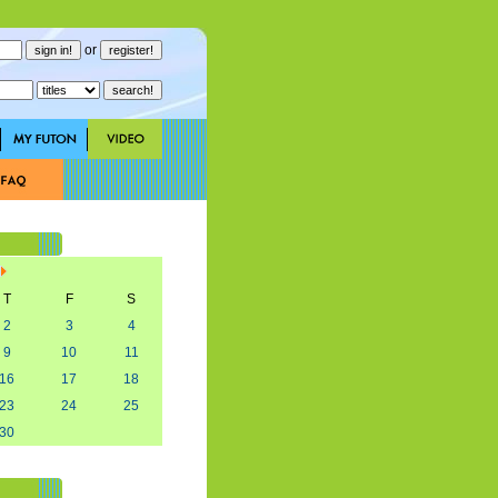
or
T
F
S
2
3
4
9
10
11
16
17
18
23
24
25
30