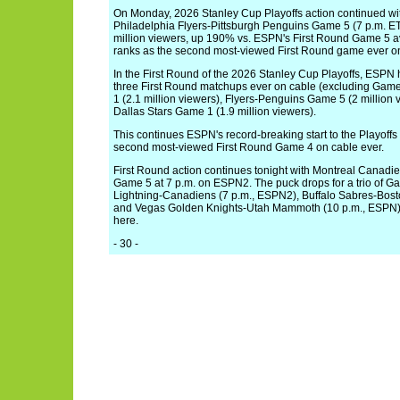
On Monday, 2026 Stanley Cup Playoffs action continued wit
Philadelphia Flyers-Pittsburgh Penguins Game 5 (7 p.m. E
million viewers, up 190% vs. ESPN's First Round Game 5 av
ranks as the second most-viewed First Round game ever on
In the First Round of the 2026 Stanley Cup Playoffs, ESPN
three First Round matchups ever on cable (excluding Gam
1 (2.1 million viewers), Flyers-Penguins Game 5 (2 million
Dallas Stars Game 1 (1.9 million viewers).
This continues ESPN's record-breaking start to the Playoffs
second most-viewed First Round Game 4 on cable ever.
First Round action continues tonight with Montreal Canad
Game 5 at 7 p.m. on ESPN2. The puck drops for a trio of Ga
Lightning-Canadiens (7 p.m., ESPN2), Buffalo Sabres-Bost
and Vegas Golden Knights-Utah Mammoth (10 p.m., ESPN).
here.
- 30 -