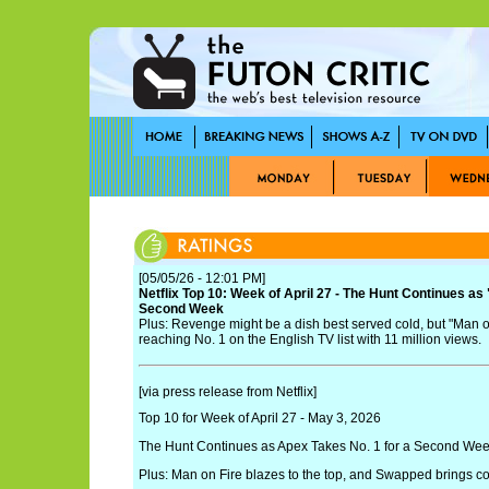
[05/05/26 - 12:01 PM]
Netflix Top 10: Week of April 27 - The Hunt Continues as
Second Week
Plus: Revenge might be a dish best served cold, but "Man on
reaching No. 1 on the English TV list with 11 million views.
[via press release from Netflix]
Top 10 for Week of April 27 - May 3, 2026
The Hunt Continues as Apex Takes No. 1 for a Second We
Plus: Man on Fire blazes to the top, and Swapped brings col