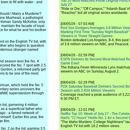
Top 10 Most-Watched Prime Original Films &
own to fill with water - and
July 27
"Ride or Die," "Off Campus," "Adarsh Baal Vi
"Reacher" led all original series worldwide.
 Should I Marry a Murderer?
oline Muirhead, a pathologist
huntsman Sandy McKellar, only
[08/05/26 - 07:03 AM]
 maintain the facade of loyal
Red Sox-Dodgers Averages 3.8 Million Vie
ice for what he and his brother
Marking First Time "Sunday Night Baseball"
Viewers in Three Straight Games
Boston defeated Los Angeles, 8-4, this past
ot on the English TV list, with
of 3.8 million viewers on NBC and Peacock.
other who begins to question
mysterious stranger named
[08/04/26 - 02:59 PM]
ESPN Delivers Its Second Most-Watched 
ond season won the No. 4
Game Ever!
n scored the No. 7 spot with 2.5
The Indiana Fever-Minnesota Lynx matchup 
 Gordon, a reformed party girl
viewers on ABC on Sunday, August 2.
ns to be one of the most
[08/04/26 - 02:29 PM]
erican, which held the No. 5
FOX Saturday Baseball Delivers Second Be
mentary series uncovers the
Season with 2.834 Million Viewers
to WWE superstardom through
Coverage reached a peak audience of 3,222
9:30 PM ET.
list, garnering 4 million
as a superficial father who
[08/04/26 - 12:01 PM]
ago - a famed network of
Netflix Top 10: Week of July 27 - The Celeb
mself. Earlier this year, the
Hart's "72 Hours" Holds No. 1 for a Second
e film.
"The Idaho Murders: College Nightmare" laun
English TV list with 18.2 million views.
o. 2 on the list, earning 3.5