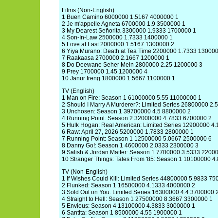
Films (Non-English)
1 Buen Camino 6000000 1.5167 4000000 1
2 Je m'appelle Agneta 6700000 1.9 3500000 1
3 My Dearest Señorita 3300000 1.9333 1700000 1
4 Son-In-Law 2500000 1.7333 1400000 1
5 Love at Last 2000000 1.5167 1300000 2
6 Yiya Murano: Death at Tea Time 2200000 1.7333 13000
7 Raakaasa 2700000 2.1667 1200000 1
8 Do Deewane Seher Mein 2800000 2.25 1200000 3
9 Prey 1700000 1.45 1200000 4
10 Janur Ireng 1800000 1.5667 1100000 1
TV (English)
1 Man on Fire: Season 1 61000000 5.55 11000000 1
2 Should I Marry A Murderer?: Limited Series 26800000 2
3 Unchosen: Season 1 39700000 4.5 8800000 2
4 Running Point: Season 2 32000000 4.7833 6700000 2
5 Hulk Hogan: Real American: Limited Series 12900000 4
6 Raw: April 27, 2026 5200000 1.7833 2800000 1
7 Running Point: Season 1 12500000 5.0667 2500000 6
8 Danny Go!: Season 1 4600000 2.0333 2300000 3
9 Salish & Jordan Matter: Season 1 7700000 3.5333 2200
10 Stranger Things: Tales From '85: Season 1 10100000 
TV (Non-English)
1 If Wishes Could Kill: Limited Series 44800000 5.9833 7
2 Flunked: Season 1 16500000 4.1333 4000000 2
3 Sold Out on You: Limited Series 16300000 4.4 3700000 
4 Straight to Hell: Season 1 27500000 8.3667 3300000 1
5 Envious: Season 4 13100000 4.3833 3000000 1
6 Santita: Season 1 8500000 4.55 1900000 1