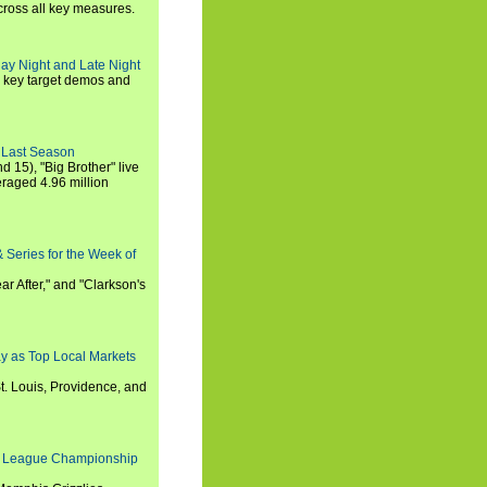
cross all key measures.
ay Night and Late Night
l key target demos and
 Last Season
nd 15), "Big Brother" live
eraged 4.96 million
 Series for the Week of
ar After," and "Clarkson's
y as Top Local Markets
t. Louis, Providence, and
 League Championship