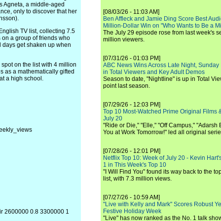
as Agneta, a middle-aged
nce, only to discover that her
[08/03/26 - 11:03 AM]
nsson).
Ben Affleck and Jamie Ding Score Best Audi
Million-Dollar Win on "Who Wants to Be a Mi
glish TV list, collecting 7.5
The July 29 episode rose from last week's 
s on a group of friends who
million viewers.
ol days get shaken up when
[07/31/26 - 01:03 PM]
pot on the list with 4 million
ABC News Wins Across Late Night, Sunday 
s as a mathematically gifted
in Total Viewers and Key Adult Demos
t a high school.
Season to date, "Nightline" is up in Total V
point last season.
[07/29/26 - 12:03 PM]
Top 10 Most-Watched Prime Original Films &
July 20
"Ride or Die," "Elle," "Off Campus," "Adarsh
eekly_views
You at Work Tomorrow!" led all original seri
[07/28/26 - 12:01 PM]
Netflix Top 10: Week of July 20 - Kevin Hart'
1 in This Week's Top 10
"I Will Find You" found its way back to the to
list, with 7.3 million views.
[07/27/26 - 10:59 AM]
"Live with Kelly and Mark" Scores Robust Y
Festive Holiday Week
oir 2600000 0.8 3300000 1
"Live" has now ranked as the No. 1 talk show