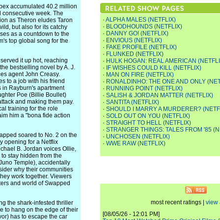
 Apex accumulated 40.2 million
ond consecutive week. The
·
ALPHA MALES (NETFLIX)
ction as Theron eludes Taron
·
BLOODHOUNDS (NETFLIX)
ild, but also for its catchy
·
DANNY GO! (NETFLIX)
ses as a countdown to the
·
ENVIOUS (NETFLIX)
m's top global song for the
·
FAKE PROFILE (NETFLIX)
·
FLUNKED (NETFLIX)
served it up hot, reaching
·
HULK HOGAN: REAL AMERICAN (NETFLI
the bestselling novel by A. J.
·
IF WISHES COULD KILL (NETFLIX)
rces agent John Creasy.
·
MAN ON FIRE (NETFLIX)
to a job with his friend
·
RONALDINHO: THE ONE AND ONLY (NET
 in Rayburn's apartment
·
RUNNING POINT (NETFLIX)
ghter Poe (Billie Boullet)
·
SALISH & JORDAN MATTER (NETFLIX)
 attack and making them pay.
·
SANTITA (NETFLIX)
al training for the role
·
SHOULD I MARRY A MURDERER? (NETF
aim him a "bona fide action
·
SOLD OUT ON YOU (NETFLIX)
·
STRAIGHT TO HELL (NETFLIX)
·
STRANGER THINGS: TALES FROM '85 (N
Swapped soared to No. 2 on the
·
UNCHOSEN (NETFLIX)
ay opening for a Netflix
·
WWE RAW (NETFLIX)
hael B. Jordan voices Ollie,
 to stay hidden from the
 Juno Temple), accidentally
nsider why their communities
they work together. Viewers
acters and world of Swapped
most recent ratings |
view 
ng the shark-infested thriller
ue to hang on the edge of their
[08/05/26 - 12:01 PM]
or) has to escape the car