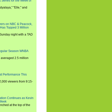
 Series for the Week of
dyalaya," "Elle," and
wers on NBC & Peacock,
 Has Topped 3 Million
 Sunday night with a TAD
Regular Season WNBA
averaged 2.5 million
st Performance This
,000 viewers from 9:15-
ration Continues as Kevin
 Week
ched at the top of the