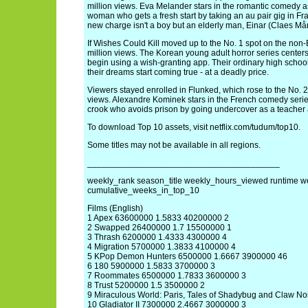
million views. Eva Melander stars in the romantic comedy 
woman who gets a fresh start by taking an au pair gig in Fra
new charge isn't a boy but an elderly man, Einar (Claes Må
If Wishes Could Kill moved up to the No. 1 spot on the non-En
million views. The Korean young adult horror series center
begin using a wish-granting app. Their ordinary high scho
their dreams start coming true - at a deadly price.
Viewers stayed enrolled in Flunked, which rose to the No. 2 s
views. Alexandre Kominek stars in the French comedy serie
crook who avoids prison by going undercover as a teacher a
To download Top 10 assets, visit netflix.com/tudum/top10.
Some titles may not be available in all regions.
________________________________________
weekly_rank season_title weekly_hours_viewed runtime w
cumulative_weeks_in_top_10
Films (English)
1 Apex 63600000 1.5833 40200000 2
2 Swapped 26400000 1.7 15500000 1
3 Thrash 6200000 1.4333 4300000 4
4 Migration 5700000 1.3833 4100000 4
5 KPop Demon Hunters 6500000 1.6667 3900000 46
6 180 5900000 1.5833 3700000 3
7 Roommates 6500000 1.7833 3600000 3
8 Trust 5200000 1.5 3500000 2
9 Miraculous World: Paris, Tales of Shadybug and Claw N
10 Gladiator II 7300000 2.4667 3000000 3