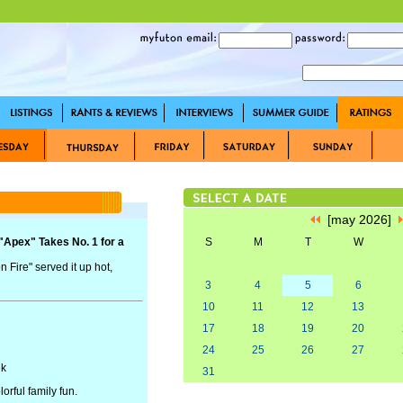
[may 2026]
 "Apex" Takes No. 1 for a
S
M
T
W
 Fire" served it up hot,
3
4
5
6
10
11
12
13
17
18
19
20
24
25
26
27
ek
31
orful family fun.