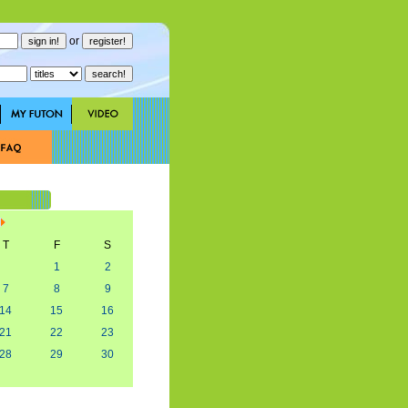
or
T
F
S
1
2
7
8
9
14
15
16
21
22
23
28
29
30