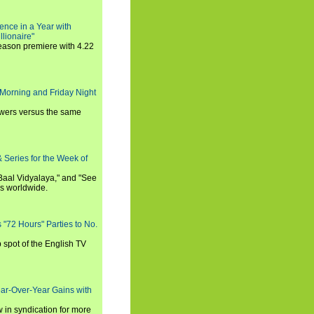
ence in a Year with
llionaire"
season premiere with 4.22
Morning and Friday Night
iewers versus the same
 Series for the Week of
 Baal Vidyalaya," and "See
es worldwide.
s "72 Hours" Parties to No.
p spot of the English TV
ear-Over-Year Gains with
 in syndication for more