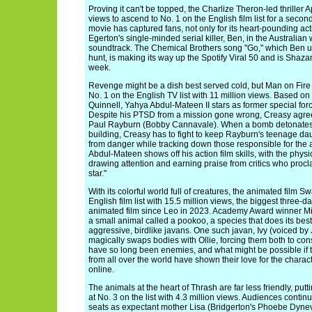
Proving it can't be topped, the Charlize Theron-led thriller
views to ascend to No. 1 on the English film list for a sec
movie has captured fans, not only for its heart-pounding a
Egerton's single-minded serial killer, Ben, in the Australian w
soundtrack. The Chemical Brothers song "Go," which Ben u
hunt, is making its way up the Spotify Viral 50 and is Shaza
week.
Revenge might be a dish best served cold, but Man on Fire 
No. 1 on the English TV list with 11 million views. Based on 
Quinnell, Yahya Abdul-Mateen II stars as former special fo
Despite his PTSD from a mission gone wrong, Creasy agrees 
Paul Rayburn (Bobby Cannavale). When a bomb detonates
building, Creasy has to fight to keep Rayburn's teenage dau
from danger while tracking down those responsible for the
Abdul-Mateen shows off his action film skills, with the physic
drawing attention and earning praise from critics who procl
star."
With its colorful world full of creatures, the animated film 
English film list with 15.5 million views, the biggest three-d
animated film since Leo in 2023. Academy Award winner Mic
a small animal called a pookoo, a species that does its best
aggressive, birdlike javans. One such javan, Ivy (voiced by
magically swaps bodies with Ollie, forcing them both to co
have so long been enemies, and what might be possible if 
from all over the world have shown their love for the char
online.
The animals at the heart of Thrash are far less friendly, putti
at No. 3 on the list with 4.3 million views. Audiences contin
seats as expectant mother Lisa (Bridgerton's Phoebe Dynev