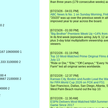
than three years (179 consecutive weeks) a
[07/23/26 - 04:01 PM]
ABC News Is No. 1 on Sunday Morning, Frid
"20/20" was up over the previous week in al
improved year to year across the board.
00 2
[07/23/26 - 01:00 PM]
"Big Brother" Premiere Week Up +14% from
In its first week (episodes airing July 9, 12 a
plus 3-day total multiplatform viewership av
viewers.
.5167 10600000 1
[07/22/26 - 01:19 PM]
Top 10 Most-Watched Prime Original Films &
July 13
.1333 3100000 2
"Ride or Die," "Elle," "Off Campus," "Every Ye
Farm" led all original series worldwide.
000 4
[07/22/26 - 12:37 PM]
4.8667 2100000 2
Kansas City, Boston and Austin Lead the Wa
for FIFA World Cup 2026 on FOX and FS1
San Francisco, Dallas, San Diego, Atlanta, S
500000 2
West Palm Beach round out the top 10.
2
[07/22/26 - 11:30 AM]
ESPN Delivers Most-Watched NBA Summer
Game Since 2017