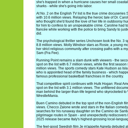
she's trapped in when a hurricane causes her small coastal t
sharks - while she's going into labor.
At No. 2 on the English TV list is the true crime docuseries
with 10.6 million views. Relaying the heroic tale of Dr. Car
who thought she'd found the love of her life in outdoorsy 
for him to confess to an unspeakable crime. Caroline had to
fiancée while working with the police to bring Sandy to just
did.
The psychological thriller series Unchosen took the No. 3 sp
8.8 million views. Molly Windsor stars as Rosie, a young m
her strict religious community after crossing paths with a 
Sam (Fra Fee).
Running Point remains a slam dunk with viewers - the sec
spot on the list with 6.7 million views, while the first seaso
million views. The sports comedy stars Kate Hudson as Isla
who is appointed head of the family business - which happe
famous professional basketball franchises in the country.
That competitive spirit continues with Hulk Hogan: Real Am
spot on the list with 3.1 million views. The unfiltered docu
man behind the larger-than-life legend who skyrocketed 
WrestleMania.
Buen Camino debuted in the top spot of the non-English film 
views. Checco Zalone wrote and stars in the Italian comedy 
searches for his runaway daughter on the Camino de Santi
pilgrimage routes in Spain - and unexpectedly rediscovers hi
2025 release became Italy's highest-grossing local-languag
The feel-good Swedish film Je m'appelle Agneta debuted at N