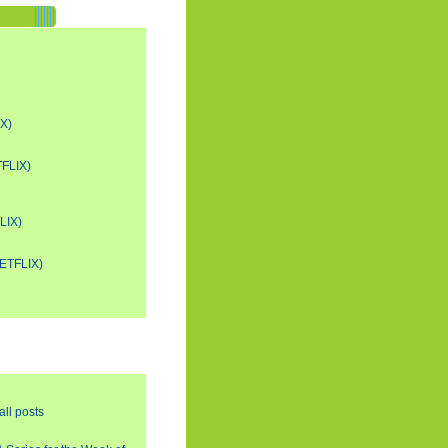
X)
FLIX)
LIX)
ETFLIX)
all posts