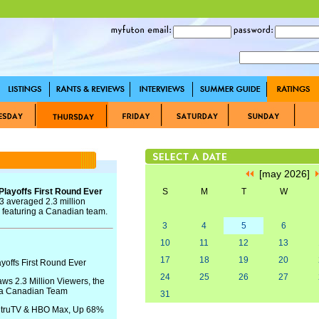
[may 2026]
Playoffs First Round Ever
S
M
T
W
 averaged 2.3 million
 featuring a Canadian team.
3
4
5
6
10
11
12
13
17
18
19
20
yoffs First Round Ever
24
25
26
27
s 2.3 Million Viewers, the
 a Canadian Team
31
S, truTV & HBO Max, Up 68%