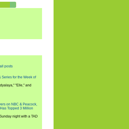
all posts
 Series for the Week of
dyalaya," "Elle," and
wers on NBC & Peacock,
 Has Topped 3 Million
 Sunday night with a TAD