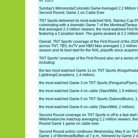
vs. 2025
Sunday's Minnesota/Colorado Game Averaged 2.2 Million 
Second Round, Game 1 on Cable Ever
TNT Sports delivered its most-watched NHL Stanley Cup Pla
culminating with a dramatic Game 7 of the Montreal/Tampa
that averaged 2.3 million viewers, the most-watched First
featuring a Canadian team. The game peaked at 3.2 million 
Overall, TNT Sports' coverage of the First Round of the 20
across TNT, TBS, truTV and HBO Max averaged 1.2 million v
season and its best start for the NHL playoffs since acquir
TNT Sports' coverage of the First Round also set a series of
including:
the two most watched Game 1s on TNT Sports (Kings/Avalan
Lightning/Canadiens, 1.4 million)
the most watched Game 3 on TNT Sports (Penguins/Flyers, 
the most watched Game 4 on cable (Stars/Wild, 1.9 million)
the most watched Game 5 on TNT Sports (Sabres/Bruins, 1.
the most watched Game 6 on cable (Stars/Wild, 2 million)
Second Round coverage on TNT Sports is off to a fast start
Wild/Avalanche matchup averaging 2.2 million viewers, t
Round Game 1 game on cable ever.
Second Round action continues Wednesday, May 6 on TNT
Game 1 of Montreal/Buffalo at 7 p.m., followed by Game 2 