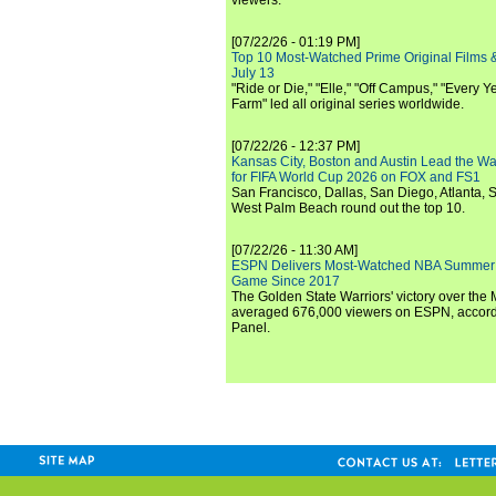
viewers.
[07/22/26 - 01:19 PM]
Top 10 Most-Watched Prime Original Films &
July 13
"Ride or Die," "Elle," "Off Campus," "Every Ye
Farm" led all original series worldwide.
[07/22/26 - 12:37 PM]
Kansas City, Boston and Austin Lead the Wa
for FIFA World Cup 2026 on FOX and FS1
San Francisco, Dallas, San Diego, Atlanta, S
West Palm Beach round out the top 10.
[07/22/26 - 11:30 AM]
ESPN Delivers Most-Watched NBA Summer
Game Since 2017
The Golden State Warriors' victory over the
averaged 676,000 viewers on ESPN, accordi
Panel.