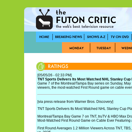
[05/05/26 - 02:33 PM]
TNT Sports Delivers Its Most Watched NHL Stanley Cup 
Game 7 of the Montreal/Tampa Bay series on Sunday, May 3
viewers, the most-watched First Round game on cable ever
[via press release from Warner Bros. Discovery]
TNT Sports Delivers Its Most Watched NHL Stanley Cup Pla
Montreal/Tampa Bay Game 7 on TNT, truTV & HBO Max Draw
Most-Watched First Round Game on Cable Ever Featuring
First Round Averages 1.2 Million Viewers Across TNT, TB