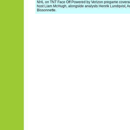
NHL on TNT Face Off Powered by Verizon pregame coverage 
host Liam McHugh, alongside analysts Henrik Lundqvist, A
Bissonnette.