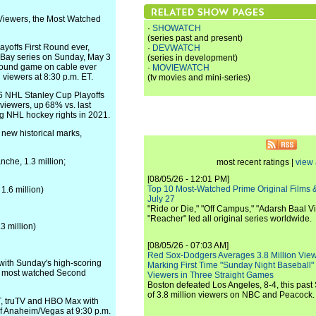
Viewers, the Most Watched
·
SHOWATCH
(series past and present)
yoffs First Round ever,
·
DEVWATCH
 Bay series on Sunday, May 3
(series in development)
 Round game on cable ever
·
MOVIEWATCH
viewers at 8:30 p.m. ET.
(tv movies and mini-series)
26 NHL Stanley Cup Playoffs
iewers, up 68% vs. last
ing NHL hockey rights in 2021.
 new historical marks,
che, 1.3 million;
most recent ratings |
view 
[08/05/26 - 12:01 PM]
Top 10 Most-Watched Prime Original Films &
1.6 million)
July 27
"Ride or Die," "Off Campus," "Adarsh Baal Vi
"Reacher" led all original series worldwide.
3 million)
[08/05/26 - 07:03 AM]
Red Sox-Dodgers Averages 3.8 Million Vie
 with Sunday's high-scoring
Marking First Time "Sunday Night Baseball"
he most watched Second
Viewers in Three Straight Games
Boston defeated Los Angeles, 8-4, this past
of 3.8 million viewers on NBC and Peacock.
, truTV and HBO Max with
of Anaheim/Vegas at 9:30 p.m.