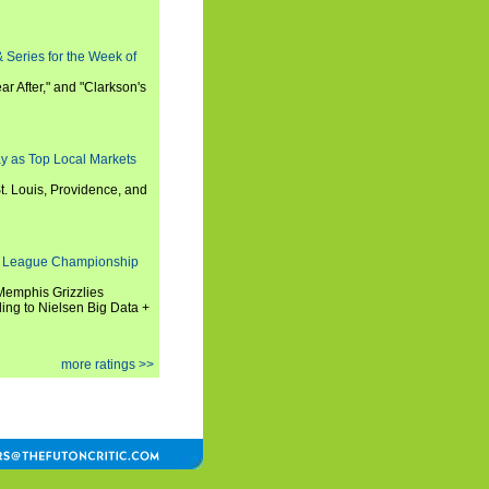
 Series for the Week of
ar After," and "Clarkson's
y as Top Local Markets
t. Louis, Providence, and
 League Championship
 Memphis Grizzlies
ng to Nielsen Big Data +
more ratings >>