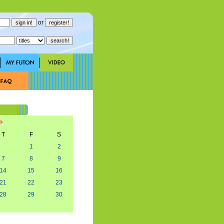
or
T
F
S
1
2
7
8
9
14
15
16
21
22
23
28
29
30