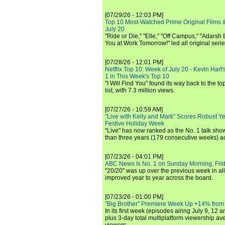
[07/29/26 - 12:03 PM]
Top 10 Most-Watched Prime Original Films &
July 20
"Ride or Die," "Elle," "Off Campus," "Adarsh
You at Work Tomorrow!" led all original seri
[07/28/26 - 12:01 PM]
Netflix Top 10: Week of July 20 - Kevin Hart'
1 in This Week's Top 10
"I Will Find You" found its way back to the to
list, with 7.3 million views.
[07/27/26 - 10:59 AM]
"Live with Kelly and Mark" Scores Robust Y
Festive Holiday Week
"Live" has now ranked as the No. 1 talk show
than three years (179 consecutive weeks) a
[07/23/26 - 04:01 PM]
ABC News Is No. 1 on Sunday Morning, Frid
"20/20" was up over the previous week in al
improved year to year across the board.
[07/23/26 - 01:00 PM]
"Big Brother" Premiere Week Up +14% from
In its first week (episodes airing July 9, 12 a
plus 3-day total multiplatform viewership av