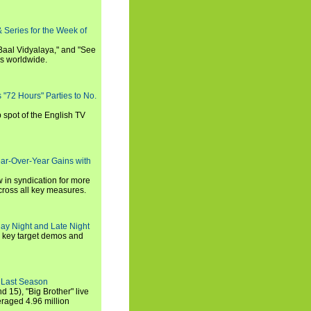
 Series for the Week of
 Baal Vidyalaya," and "See
es worldwide.
s "72 Hours" Parties to No.
p spot of the English TV
ear-Over-Year Gains with
 in syndication for more
cross all key measures.
ay Night and Late Night
l key target demos and
 Last Season
nd 15), "Big Brother" live
eraged 4.96 million