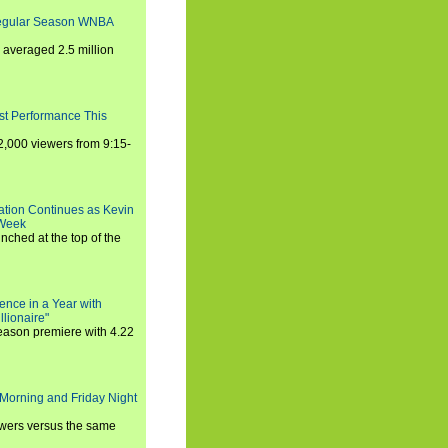
Regular Season WNBA
averaged 2.5 million
st Performance This
,000 viewers from 9:15-
ration Continues as Kevin
 Week
ched at the top of the
ence in a Year with
llionaire"
season premiere with 4.22
Morning and Friday Night
iewers versus the same