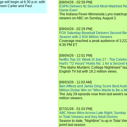
will begin at 6:30 p.m. with
[08/04/26 - 02:59 PM]
nson Carter and Paul
ESPN Delivers Its Second Most-Watched 
Game Ever!
The Indiana Fever-Minnesota Lynx matchup 
viewers on ABC on Sunday, August 2.
[08/04/26 - 02:29 PM]
FOX Saturday Baseball Delivers Second Be
Season with 2.834 Million Viewers
Coverage reached a peak audience of 3,222
9:30 PM ET.
[08/04/26 - 12:01 PM]
Netflix Top 10: Week of July 27 - The Celeb
Hart's "72 Hours" Holds No. 1 for a Second
"The Idaho Murders: College Nightmare" laun
English TV list with 18.2 million views.
[08/03/26 - 11:03 AM]
Ben Affleck and Jamie Ding Score Best Audi
Million-Dollar Win on "Who Wants to Be a Mi
The July 29 episode rose from last week's 
million viewers.
[07/31/26 - 01:03 PM]
ABC News Wins Across Late Night, Sunday 
in Total Viewers and Key Adult Demos
Season to date, "Nightline" is up in Total V
point last season.