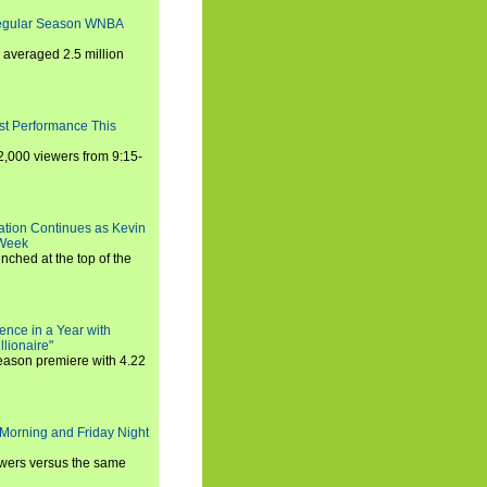
Regular Season WNBA
averaged 2.5 million
st Performance This
,000 viewers from 9:15-
ration Continues as Kevin
 Week
ched at the top of the
ence in a Year with
llionaire"
season premiere with 4.22
Morning and Friday Night
iewers versus the same