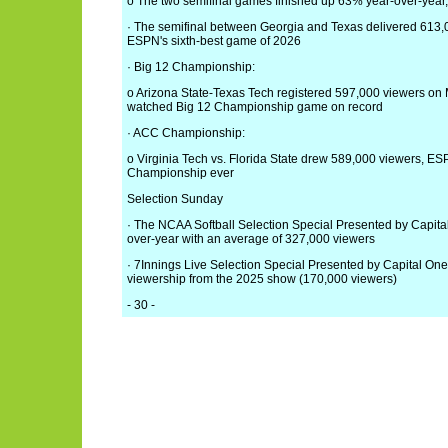
o The two semifinal games finished up 63% year-over-year
· The semifinal between Georgia and Texas delivered 613,
ESPN's sixth-best game of 2026
· Big 12 Championship:
o Arizona State-Texas Tech registered 597,000 viewers on 
watched Big 12 Championship game on record
· ACC Championship:
o Virginia Tech vs. Florida State drew 589,000 viewers, 
Championship ever
Selection Sunday
· The NCAA Softball Selection Special Presented by Capita
over-year with an average of 327,000 viewers
· 7Innings Live Selection Special Presented by Capital One
viewership from the 2025 show (170,000 viewers)
- 30 -