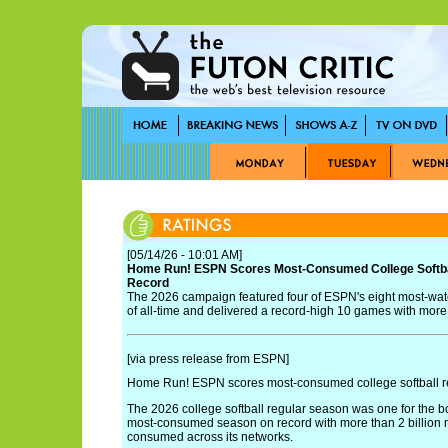
[05/14/26 - 10:01 AM]
Home Run! ESPN Scores Most-Consumed College Softba
Record
The 2026 campaign featured four of ESPN's eight most-wa
of all-time and delivered a record-high 10 games with mor
[via press release from ESPN]
Home Run! ESPN scores most-consumed college softball r
The 2026 college softball regular season was one for the 
most-consumed season on record with more than 2 billion
consumed across its networks.