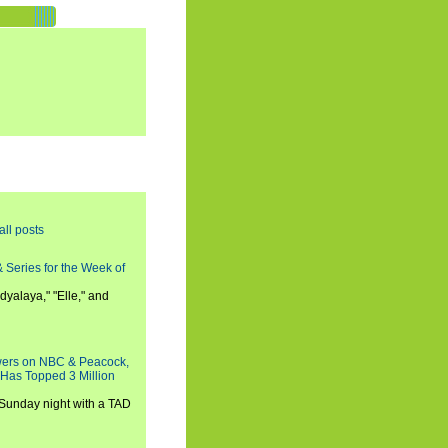
all posts
 Series for the Week of
dyalaya," "Elle," and
wers on NBC & Peacock,
 Has Topped 3 Million
 Sunday night with a TAD