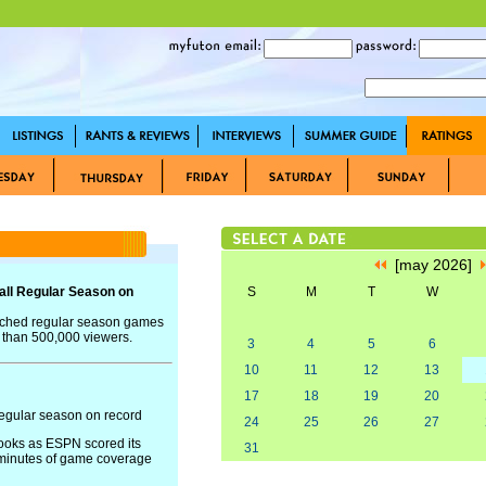
[may 2026]
ll Regular Season on
S
M
T
W
tched regular season games
e than 500,000 viewers.
3
4
5
6
10
11
12
13
17
18
19
20
egular season on record
24
25
26
27
books as ESPN scored its
31
 minutes of game coverage