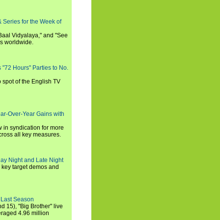
 Series for the Week of
 Baal Vidyalaya," and "See
es worldwide.
s "72 Hours" Parties to No.
p spot of the English TV
ear-Over-Year Gains with
 in syndication for more
cross all key measures.
ay Night and Late Night
l key target demos and
 Last Season
nd 15), "Big Brother" live
eraged 4.96 million