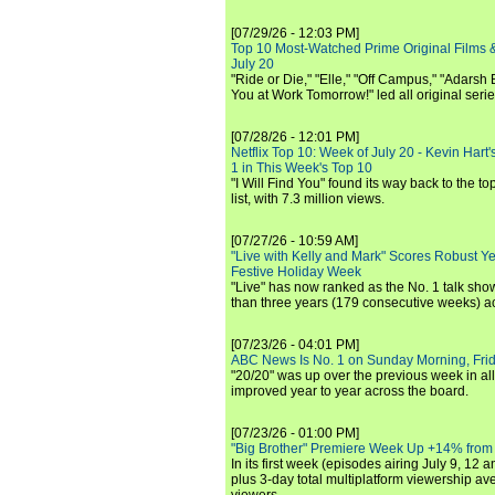
[07/29/26 - 12:03 PM]
Top 10 Most-Watched Prime Original Films &
July 20
"Ride or Die," "Elle," "Off Campus," "Adarsh
You at Work Tomorrow!" led all original seri
[07/28/26 - 12:01 PM]
Netflix Top 10: Week of July 20 - Kevin Hart'
1 in This Week's Top 10
"I Will Find You" found its way back to the to
list, with 7.3 million views.
[07/27/26 - 10:59 AM]
"Live with Kelly and Mark" Scores Robust Y
Festive Holiday Week
"Live" has now ranked as the No. 1 talk show
than three years (179 consecutive weeks) a
[07/23/26 - 04:01 PM]
ABC News Is No. 1 on Sunday Morning, Frid
"20/20" was up over the previous week in al
improved year to year across the board.
[07/23/26 - 01:00 PM]
"Big Brother" Premiere Week Up +14% from
In its first week (episodes airing July 9, 12 a
plus 3-day total multiplatform viewership av