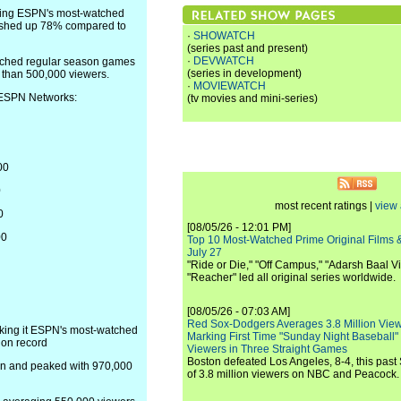
ming ESPN's most-watched
inished up 78% compared to
·
SHOWATCH
(series past and present)
·
DEVWATCH
tched regular season games
(series in development)
e than 500,000 viewers.
·
MOVIEWATCH
 ESPN Networks:
(tv movies and mini-series)
00
0
most recent ratings |
view 
0
[08/05/26 - 12:01 PM]
00
Top 10 Most-Watched Prime Original Films &
July 27
"Ride or Die," "Off Campus," "Adarsh Baal Vi
"Reacher" led all original series worldwide.
[08/05/26 - 07:03 AM]
Red Sox-Dodgers Averages 3.8 Million Vie
king it ESPN's most-watched
Marking First Time "Sunday Night Baseball"
on record
Viewers in Three Straight Games
Boston defeated Los Angeles, 8-4, this past
on and peaked with 970,000
of 3.8 million viewers on NBC and Peacock.