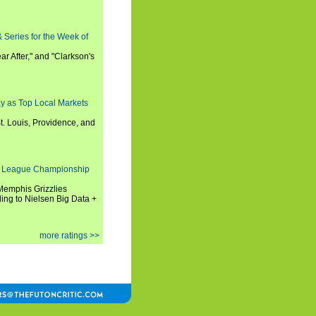
 Series for the Week of
ar After," and "Clarkson's
y as Top Local Markets
t. Louis, Providence, and
 League Championship
 Memphis Grizzlies
ng to Nielsen Big Data +
more ratings >>