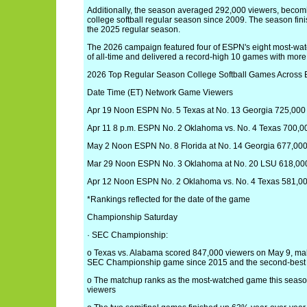
Additionally, the season averaged 292,000 viewers, beco
college softball regular season since 2009. The season f
the 2025 regular season.
The 2026 campaign featured four of ESPN's eight most-wa
of all-time and delivered a record-high 10 games with mor
2026 Top Regular Season College Softball Games Across
Date Time (ET) Network Game Viewers
Apr 19 Noon ESPN No. 5 Texas at No. 13 Georgia 725,000
Apr 11 8 p.m. ESPN No. 2 Oklahoma vs. No. 4 Texas 700,0
May 2 Noon ESPN No. 8 Florida at No. 14 Georgia 677,00
Mar 29 Noon ESPN No. 3 Oklahoma at No. 20 LSU 618,00
Apr 12 Noon ESPN No. 2 Oklahoma vs. No. 4 Texas 581,0
*Rankings reflected for the date of the game
Championship Saturday
· SEC Championship:
o Texas vs. Alabama scored 847,000 viewers on May 9, ma
SEC Championship game since 2015 and the second-best 
o The matchup ranks as the most-watched game this seas
viewers