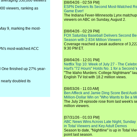
, averaging 550,000 viewers
[08/04/26 - 02:59 PM]
ESPN Delivers Its Second Most-Watched 
000 viewers, ranking as
Game Ever!
The Indiana Fever-Minnesota Lynx matchup 
viewers on ABC on Sunday, August 2.
May 9, marking the most-
[08/04/26 - 02:29 PM]
FOX Saturday Baseball Delivers Second Be
Season with 2.834 Million Viewers
Coverage reached a peak audience of 3,222
9:30 PM ET.
ESPN's most-watched ACC
[08/04/26 - 12:01 PM]
Netflix Top 10: Week of July 27 - The Celeb
Hart's "72 Hours" Holds No. 1 for a Second
l One finished up 27% year-
"The Idaho Murders: College Nightmare" laun
English TV list with 18.2 million views.
 nearly doubled its
[08/03/26 - 11:03 AM]
Ben Affleck and Jamie Ding Score Best Audi
Million-Dollar Win on "Who Wants to Be a Mi
The July 29 episode rose from last week's 
million viewers.
[07/31/26 - 01:03 PM]
ABC News Wins Across Late Night, Sunday 
in Total Viewers and Key Adult Demos
Season to date, "Nightline" is up in Total V
point last season.