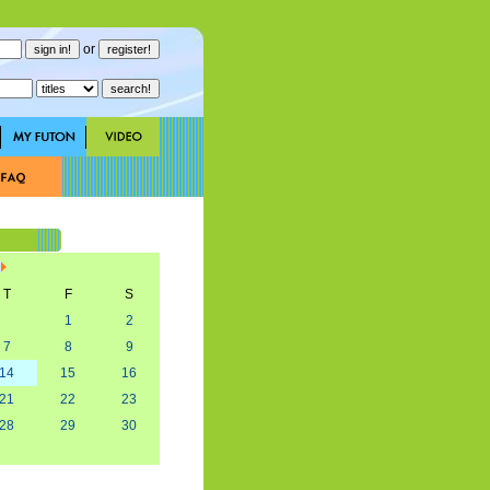
or
T
F
S
1
2
7
8
9
14
15
16
21
22
23
28
29
30