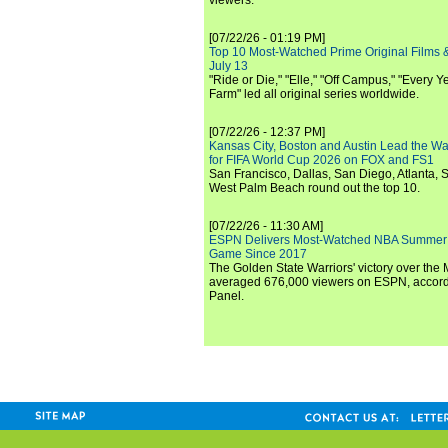
viewers.
[07/22/26 - 01:19 PM]
Top 10 Most-Watched Prime Original Films &
July 13
"Ride or Die," "Elle," "Off Campus," "Every Ye
Farm" led all original series worldwide.
[07/22/26 - 12:37 PM]
Kansas City, Boston and Austin Lead the Wa
for FIFA World Cup 2026 on FOX and FS1
San Francisco, Dallas, San Diego, Atlanta, S
West Palm Beach round out the top 10.
[07/22/26 - 11:30 AM]
ESPN Delivers Most-Watched NBA Summer
Game Since 2017
The Golden State Warriors' victory over the
averaged 676,000 viewers on ESPN, accordi
Panel.