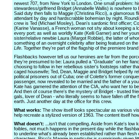
newest 707, from New York to London. One small problem: hi
stewardess/girlfriend Bridget (Annabelle Wallis) is nowhere to 
Said duty then falls to Maggie (Christina Ricci), a glamorous fl
attendant by day and hardscrabble bohemian by night. Roundin
crew is Ted (Michael Mosley), Dean's sardonic first officer; Co
(Karine Vanasse), a French woman not shy about keeping a lo
every port; as well as worldly Kate (Kelli Garner) and her you
sister/relative newbie Laura (Margot Robbie), the latter of who
something of an overnight celebrity after being featured on the
Life
. Together they're part of the flagship of the premiere brand 
Flashbacks however tell us our heroines are far from the porce
they're presumed to be: Laura pulled a "Graduate" on her fian
choosing to follow in her rebellious sister's footsteps rather th
caged housewife; Ted, Dean, Maggie and Bridget helped fly r
political prisoners out of Cuba; one of Colette's former conques
passenger, now revealed to be married and the father of a yo
Kate has garnered the attention of the CIA, who want her to be
And then of course there's the mystery of Bridget - trusted frie
gals, lover of Dean - who literally seems to have fallen off the 
earth. Just another day at the office for this crew.
What works:
The show itself looks spectacular as various vis
help recreate a stylized version of 1963. The content itself how
What doesn't:
...isn't that compelling. Aside from Kate's low 
foibles, not much happens in the present day while the flash
to underline what's already been established rather than flesh 
characters. Ricci's Maggie in particular is surprisingly given litt