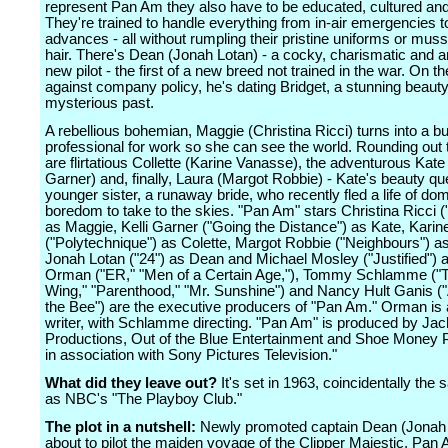
represent Pan Am they also have to be educated, cultured and
They're trained to handle everything from in-air emergencies 
advances - all without rumpling their pristine uniforms or muss
hair. There's Dean (Jonah Lotan) - a cocky, charismatic and 
new pilot - the first of a new breed not trained in the war. On th
against company policy, he's dating Bridget, a stunning beauty
mysterious past.
A rebellious bohemian, Maggie (Christina Ricci) turns into a b
professional for work so she can see the world. Rounding out
are flirtatious Collette (Karine Vanasse), the adventurous Kate 
Garner) and, finally, Laura (Margot Robbie) - Kate's beauty q
younger sister, a runaway bride, who recently fled a life of do
boredom to take to the skies. "Pan Am" stars Christina Ricci 
as Maggie, Kelli Garner ("Going the Distance") as Kate, Kari
("Polytechnique") as Colette, Margot Robbie ("Neighbours") a
Jonah Lotan ("24") as Dean and Michael Mosley ("Justified") 
Orman ("ER," "Men of a Certain Age,"), Tommy Schlamme ("
Wing," "Parenthood," "Mr. Sunshine") and Nancy Hult Ganis (
the Bee") are the executive producers of "Pan Am." Orman is 
writer, with Schlamme directing. "Pan Am" is produced by J
Productions, Out of the Blue Entertainment and Shoe Money 
in association with Sony Pictures Television."
What did they leave out?
It's set in 1963, coincidentally the
as NBC's "The Playboy Club."
The plot in a nutshell:
Newly promoted captain Dean (Jonah 
about to pilot the maiden voyage of the Clipper Majestic, Pan