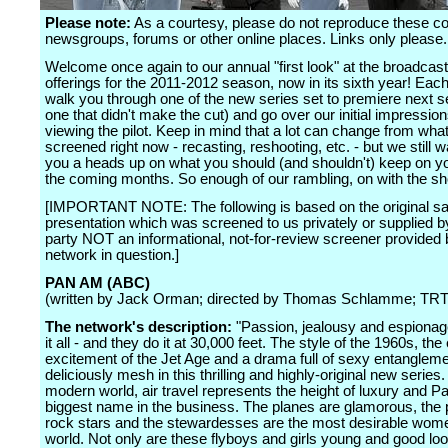
Please note:
As a courtesy, please do not reproduce these 
newsgroups, forums or other online places. Links only please.
Welcome once again to our annual "first look" at the broadcas
offerings for the 2011-2012 season, now in its sixth year! Each
walk you through one of the new series set to premiere next s
one that didn't make the cut) and go over our initial impression
viewing the pilot. Keep in mind that a lot can change from what
screened right now - recasting, reshooting, etc. - but we still w
you a heads up on what you should (and shouldn't) keep on yo
the coming months. So enough of our rambling, on with the s
[IMPORTANT NOTE: The following is based on the original sa
presentation which was screened to us privately or supplied by
party NOT an informational, not-for-review screener provided 
network in question.]
PAN AM (ABC)
(written by Jack Orman; directed by Thomas Schlamme; TRT:
The network's description:
"Passion, jealousy and espionag
it all - and they do it at 30,000 feet. The style of the 1960s, th
excitement of the Jet Age and a drama full of sexy entanglem
deliciously mesh in this thrilling and highly-original new series. 
modern world, air travel represents the height of luxury and P
biggest name in the business. The planes are glamorous, the p
rock stars and the stewardesses are the most desirable wome
world. Not only are these flyboys and girls young and good loo