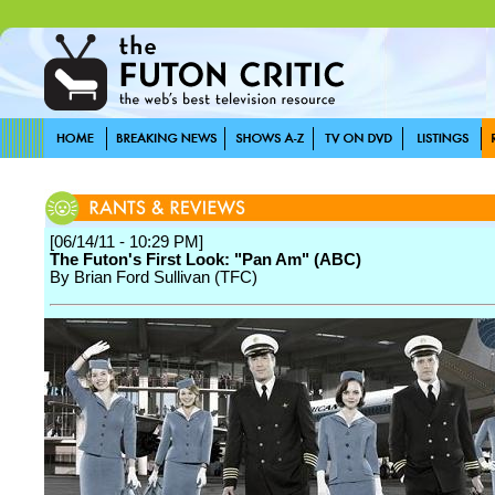
[06/14/11 - 10:29 PM]
The Futon's First Look: "Pan Am" (ABC)
By Brian Ford Sullivan (TFC)