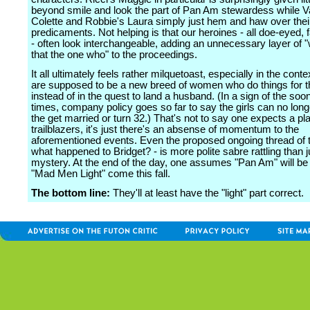
beyond smile and look the part of Pan Am stewardess while 
Colette and Robbie's Laura simply just hem and haw over thei
predicaments. Not helping is that our heroines - all doe-eyed, 
- often look interchangeable, adding an unnecessary layer of 
that the one who" to the proceedings.
It all ultimately feels rather milquetoast, especially in the conte
are supposed to be a new breed of women who do things for 
instead of in the quest to land a husband. (In a sign of the so
times, company policy goes so far to say the girls can no long
the get married or turn 32.) That's not to say one expects a plan
trailblazers, it's just there's an absense of momentum to the
aforementioned events. Even the proposed ongoing thread of 
what happened to Bridget? - is more polite sabre rattling than j
mystery. At the end of the day, one assumes "Pan Am" will be
"Mad Men Light" come this fall.
The bottom line:
They'll at least have the "light" part correct.