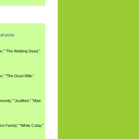
all posts
e," "The Walking Dead,"
e," "The Good Wife,"
nity," "Justified," "Mad
n Family," "White Collar,"