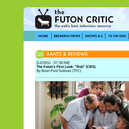
[12/29/11 - 07:39 AM]
The Futon's First Look: "Rob" (CBS)
By Brian Ford Sullivan (TFC)