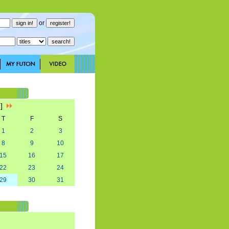
or
1]
T
F
S
1
2
3
8
9
10
15
16
17
22
23
24
29
30
31