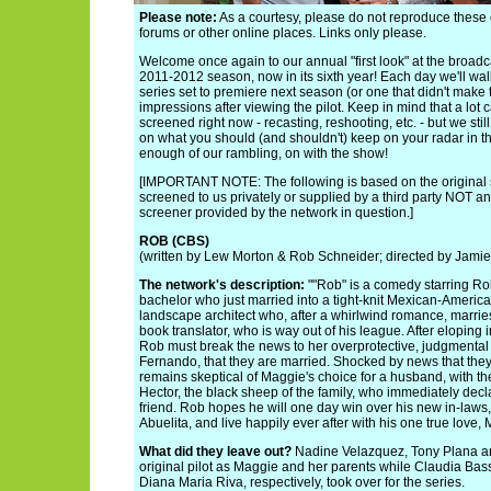
Please note:
As a courtesy, please do not reproduce thes
forums or other online places. Links only please.
Welcome once again to our annual "first look" at the broadca
2011-2012 season, now in its sixth year! Each day we'll wa
series set to premiere next season (or one that didn't make t
impressions after viewing the pilot. Keep in mind that a lot
screened right now - recasting, reshooting, etc. - but we sti
on what you should (and shouldn't) keep on your radar in 
enough of our rambling, on with the show!
[IMPORTANT NOTE: The following is based on the original 
screened to us privately or supplied by a third party NOT an
screener provided by the network in question.]
ROB (CBS)
(written by Lew Morton & Rob Schneider; directed by Jami
The network's description:
""Rob" is a comedy starring Ro
bachelor who just married into a tight-knit Mexican-America
landscape architect who, after a whirlwind romance, marrie
book translator, who is way out of his league. After elopin
Rob must break the news to her overprotective, judgmental
Fernando, that they are married. Shocked by news that they
remains skeptical of Maggie's choice for a husband, with th
Hector, the black sheep of the family, who immediately decl
friend. Rob hopes he will one day win over his new in-laws
Abuelita, and live happily ever after with his one true love,
What did they leave out?
Nadine Velazquez, Tony Plana an
original pilot as Maggie and her parents while Claudia Ba
Diana Maria Riva, respectively, took over for the series.