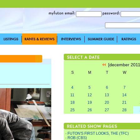
[december 201
S
M
T
W
4
5
6
7
11
12
13
14
18
19
20
21
25
26
27
28
·
FUTON'S FIRST LOOKS, THE (TFC)
·
ROB (CBS)