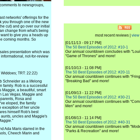
e comments to newsgroups,
st networks' offerings for the
lk you through one of the new
he cut) and go over our initial
 can change from what's being
ll want to give you a heads up
most recent reviews |
view 
the coming months. So
[01/11/13 - 09:17 PM]
The 50 Best Episodes of 2012: #10-1
Our annual countdown concludes with "Loui
sales presentation which was
"Game of Thrones" and more!
 informational, not-for-review
[01/10/13 - 11:08 PM]
The 50 Best Episodes of 2012: #20-11
e Widdoes; TRT: 22:22)
Our annual countdown continues with "Fring
"Breaking Bad" and more!
b Schneider as a lifelong
n family. Rob is a successful
s Maggie, a beautiful, smart
[01/09/13 - 11:22 PM]
g in Las Vegas, Maggie and
The 50 Best Episodes of 2012: #30-21
 parents, Rosa and
Our annual countdown continues with "Commu
've eloped, the family
Men" and more!
e exception of her uncle
ares himself Rob's best
, aunts, uncles and Maggie's
[01/08/13 - 11:14 PM]
 Maggie."
The 50 Best Episodes of 2012: #40-31
Our annual countdown continues with "Moder
d Ada Maris starred in the
"Parks & Recreation" and more!
ssols, Cheech Marin and