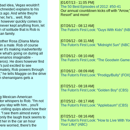
[01/07/13 - 11:05 PM]
 bad idea, Vegas wouldn't
The 50 Best Episodes of 2012: #50-41
chneider) explains to his
Our annual countdown kicks off with "Arrow,"
s ago. And while they're
Resort" and more!
r, he's... well, Rob
n however quickly comes to
never kept anything from, let
[07/26/12 - 08:12 AM]
of solitude that is Rob is
The Futon's First Look: "Guys With Kids" (N
an family.
[07/26/12 - 08:11 AM]
other Rosa (Diana Maria
The Futon's First Look: "Midnight Sun" (NBC
 in a mate. Rob of course
her it's making inadvertently
w what's going on during all
[07/26/12 - 08:10 AM]
scenarios imaginable -
The Futon's First Look: "The Goodwin Game
eros). He does however find
 just excited to see
timately, Rob powers through
[07/26/12 - 08:09 AM]
" he tells Maggie on the drive
The Futon's First Look: "Prodigy/Bully" (FOX
om shenanigans gets a
[07/25/12 - 08:18 AM]
The Futon's First Look: "Golden Boy" (CBS)
ting Mexican-American
tor whispers to Rob. "I'm not
[07/25/12 - 08:17 AM]
you stay with him... you'll
The Futon's First Look: "Applebaum" (CBS)
-rolling quips about how their
s. "I see them almost every
[07/25/12 - 08:16 AM]
 only the laugh track seems to
The Futon's First Look: "How to Live With Yo
t her in the car an hour
Your Life)" (ABC)
ere worried, there's the