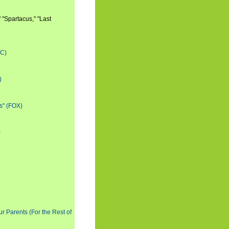
 "Spartacus," "Last
BC)
)
s" (FOX)
)
ur Parents (For the Rest of