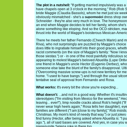
The plot in a nutshell:
"If getting married impulsively was a
have chapels open at 3 o'clock in the morning," Rob (Rob S
bride Maggie (Claudia Bassols), whom he met just six week
obviously mismatched - she's a
supermodel
dress shop owne
Schneider - they're also very much in love. The honeymoo
an end when Maggie decides to tell her family, whom she's 
alone something like eloping. And so the OCD-stricken, man 
thrust into the world of Maggie's boisterous Mexican-Americ
There he meets her father Fernando (Cheech Marin) and m
Riva), who not surprisingly are puzzled by Maggie's choice
does little to ingratiate himself into their good graces, whet
racist comments (on the size of Maggie's family: "Now I kno
those siestas.") or - in one of the most painfully ridiculous 
appearing to molest Maggie's beloved Abuelita (Lupe Ontiv
one friend in Maggie's uncle Hector (Eugenio Derbez), who's
someone else take the blunt of the family's disapproval. Ul
("Overcoming massive screw-ups is not new territory for me,
home. "I used to have bangs.") and through the usual sitc
tentative seal of approval from Fernando and Rosa.
What works:
It's every bit the show you're expecting...
What doesn't:
...and not in a good way. Whether it's insul
stereotypes ("I'm visiting from Mexico for the weekend," Hec
leaving... ever!"), limp noodle cracks about Rob's height ("If 
never wear high heels again," Rosa tells her daughter), eye
families are different ("I am [close to my family]," Rob insist
Christmas. My mom's kind of needy that way.") or just jokes
find funny (Hector, after being asked where Abuelita is: "I pu
ago."), all of said bases are covered. And yes, in case you w
prerequisite Selena joke in there too.