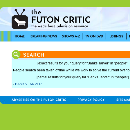
[exact results for your query for "Banks Tarver" in "people"]
People search been taken offline while we work to solve the current overload
[partial results for your query for "Banks Tarver" in "people"]
·
BANKS TARVER