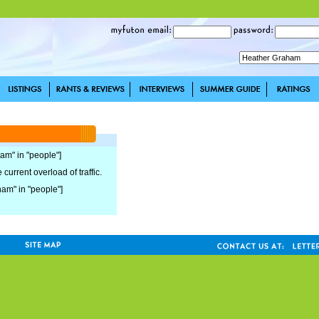
ham" in "people"]
current overload of traffic.
ham" in "people"]