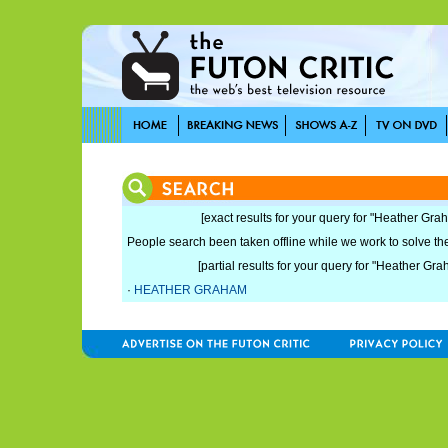
[exact results for your query for "Heather Gra
People search been taken offline while we work to solve the 
[partial results for your query for "Heather Gra
·
HEATHER GRAHAM