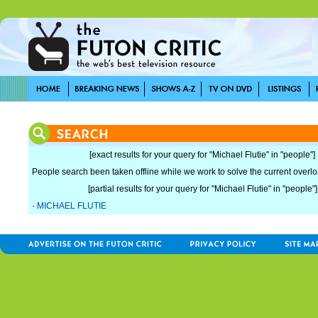
[exact results for your query for "Michael Flutie" in "people"]
People search been taken offline while we work to solve the current overload
[partial results for your query for "Michael Flutie" in "people"]
·
MICHAEL FLUTIE