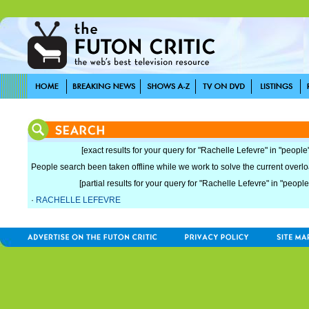
[exact results for your query for "Rachelle Lefevre" in "people"
People search been taken offline while we work to solve the current overload
[partial results for your query for "Rachelle Lefevre" in "people
·
RACHELLE LEFEVRE