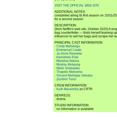
VISIT THE OFFICIAL WEB SITE
ADDITIONAL NOTES:
completed airing its first season on 10/31/2
for a second season
DESCRIPTION:
(from Netflix's web site, October 2025) A si
bag counterfeiter — finds herself teaming u
influencer to sell her bags and scrape her wa
PRINCIPAL CAST INFORMATION:
·
Cindy Mahlangu
·
Emmanuel Castis
·
Jo-Anne Reyneke
·
Kamohelo Pule
·
Mandisa Nduna
·
Modise Motaung
·
Mpilo Shabalala
·
Thapelo Mokoena
·
Vincent Mahlape-Sekuba
·
Zozibini Tunzi
CREW INFORMATION:
·
Kudi Maradzika
as CRTR
GENRE(S):
· drama
STUDIO INFORMATION:
· no information is available