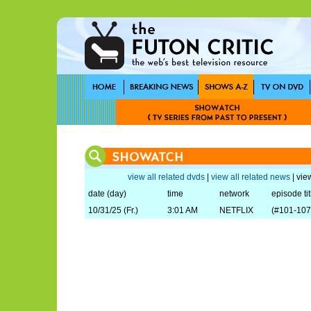
view all related dvds
|
view all related news
| view
date (day)
time
network
episode tit
10/31/25 (Fr.)
3:01 AM
NETFLIX
(#101-107