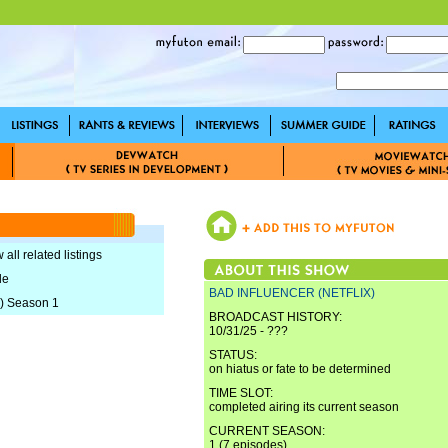
 all related listings
le
BAD INFLUENCER (NETFLIX)
) Season 1
BROADCAST HISTORY:
10/31/25 - ???
STATUS:
on hiatus or fate to be determined
TIME SLOT:
completed airing its current season
CURRENT SEASON:
1 (7 episodes)