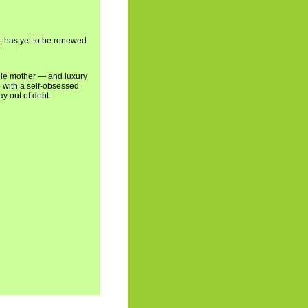
5; has yet to be renewed
ngle mother — and luxury
p with a self-obsessed
y out of debt.