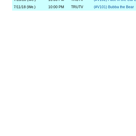
7/11/18 (We.)
10:00 PM
TRUTV
(#V101) Bubba the Bear