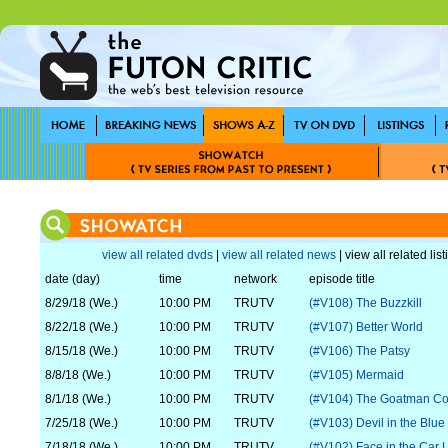
view all related dvds
|
view all related news
| view all related lis
date (day)
time
network
episode title
8/29/18 (We.)
10:00 PM
TRUTV
(#V108) The Buzzkill
8/22/18 (We.)
10:00 PM
TRUTV
(#V107) Better World
8/15/18 (We.)
10:00 PM
TRUTV
(#V106) The Patsy
8/8/18 (We.)
10:00 PM
TRUTV
(#V105) Mermaid
8/1/18 (We.)
10:00 PM
TRUTV
(#V104) The Goatman C
7/25/18 (We.)
10:00 PM
TRUTV
(#V103) Devil in the Blue
7/18/18 (We.)
10:00 PM
TRUTV
(#V102) Face in the Car L