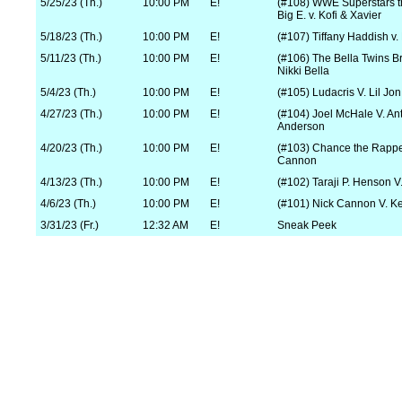
5/25/23 (Th.)
10:00 PM
E!
(#108) WWE Superstars 
Big E. v. Kofi & Xavier
5/18/23 (Th.)
10:00 PM
E!
(#107) Tiffany Haddish v. 
5/11/23 (Th.)
10:00 PM
E!
(#106) The Bella Twins Br
Nikki Bella
5/4/23 (Th.)
10:00 PM
E!
(#105) Ludacris V. Lil Jon
4/27/23 (Th.)
10:00 PM
E!
(#104) Joel McHale V. An
Anderson
4/20/23 (Th.)
10:00 PM
E!
(#103) Chance the Rappe
Cannon
4/13/23 (Th.)
10:00 PM
E!
(#102) Taraji P. Henson V
4/6/23 (Th.)
10:00 PM
E!
(#101) Nick Cannon V. Ke
3/31/23 (Fr.)
12:32 AM
E!
Sneak Peek