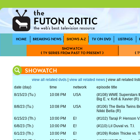
view all related dvds
|
view all related news
| view all related lis
date (day)
time
network
episode title
8/15/23 (Tu.)
10:08 PM
USA
(#108) WWE Superstars 
Big E. v. Kofi & Xavier (R)
8/8/23 (Tu.)
10:08 PM
USA
(#106) The Bella Twins Br
Nikki Bella (R)
6/15/23 (Th.)
10:00 PM
E!
(#102) Taraji P. Henson V
6/8/23 (Th.)
10:00 PM
E!
(#110) Lil Duval vs. T.I.
6/1/23 (Th.)
10:00 PM
E!
(#109) Robin Thicke vs. 