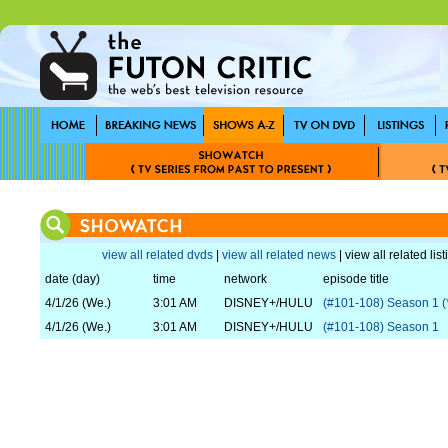
view all related dvds
|
view all related news
| view all related lis
date (day)
time
network
episode title
4/1/26 (We.)
3:01 AM
DISNEY+/HULU
(#101-108) Season 1 (
4/1/26 (We.)
3:01 AM
DISNEY+/HULU
(#101-108) Season 1