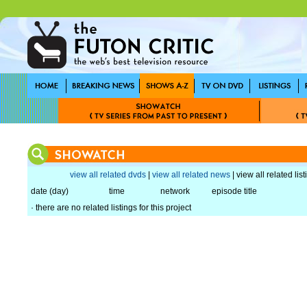
view all related dvds
|
view all related news
| view all related lis
date (day)
time
network
episode title
· there are no related listings for this project