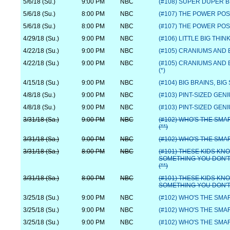
5/6/18 (Su.)
9:00 PM
NBC
(#108) SUPER DUPER BR
5/6/18 (Su.)
8:00 PM
NBC
(#107) THE POWER PO
5/6/18 (Su.)
8:00 PM
NBC
(#107) THE POWER POSE
4/29/18 (Su.)
9:00 PM
NBC
(#106) LITTLE BIG THI
4/22/18 (Su.)
9:00 PM
NBC
(#105) CRANIUMS AND
4/22/18 (Su.)
9:00 PM
NBC
(#105) CRANIUMS AND
(*)
4/15/18 (Su.)
9:00 PM
NBC
(#104) BIG BRAINS, BI
4/8/18 (Su.)
9:00 PM
NBC
(#103) PINT-SIZED GEN
4/8/18 (Su.)
9:00 PM
NBC
(#103) PINT-SIZED GENIU
3/31/18 (Sa.)
9:00 PM
NBC
(#102) WHO'S THE SMA
(**)
3/31/18 (Sa.)
9:00 PM
NBC
(#102) WHO'S THE SMA
3/31/18 (Sa.)
8:00 PM
NBC
(#101) THESE KIDS KN
SOMETHING YOU DON'T
(**)
3/31/18 (Sa.)
8:00 PM
NBC
(#101) THESE KIDS KN
SOMETHING YOU DON'T
3/25/18 (Su.)
9:00 PM
NBC
(#102) WHO'S THE SMAR
3/25/18 (Su.)
9:00 PM
NBC
(#102) WHO'S THE SMA
3/25/18 (Su.)
9:00 PM
NBC
(#102) WHO'S THE SMAR