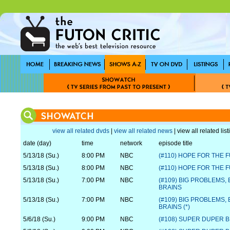
view all related dvds
|
view all related news
| view all related lis
date (day)
time
network
episode title
5/13/18 (Su.)
8:00 PM
NBC
(#110) HOPE FOR THE 
5/13/18 (Su.)
8:00 PM
NBC
(#110) HOPE FOR THE F
5/13/18 (Su.)
7:00 PM
NBC
(#109) BIG PROBLEMS,
BRAINS
5/13/18 (Su.)
7:00 PM
NBC
(#109) BIG PROBLEMS,
BRAINS (*)
5/6/18 (Su.)
9:00 PM
NBC
(#108) SUPER DUPER 