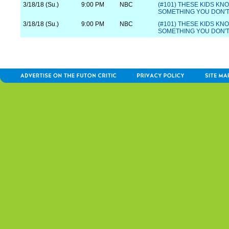
3/18/18 (Su.)
9:00 PM
NBC
(#101) THESE KIDS KN
SOMETHING YOU DON'T 
3/18/18 (Su.)
9:00 PM
NBC
(#101) THESE KIDS KN
SOMETHING YOU DON'