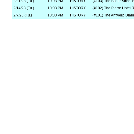
2/21/23 (Tu.)
10:03 PM
HISTORY
(#103) The Baker Street 
2/14/23 (Tu.)
10:03 PM
HISTORY
(#102) The Pierre Hotel 
2/7/23 (Tu.)
10:03 PM
HISTORY
(#101) The Antwerp Diam