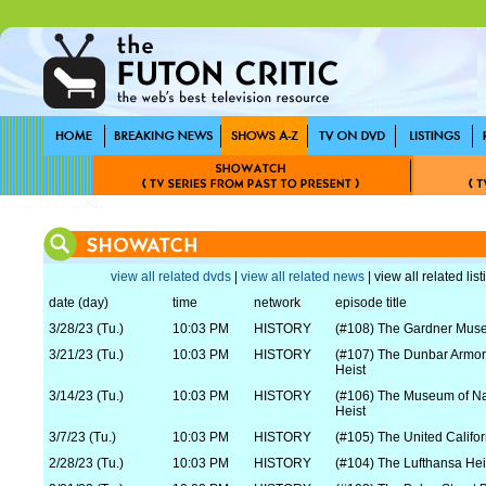
view all related dvds
|
view all related news
| view all related lis
date (day)
time
network
episode title
3/28/23 (Tu.)
10:03 PM
HISTORY
(#108) The Gardner Mus
3/21/23 (Tu.)
10:03 PM
HISTORY
(#107) The Dunbar Armo
Heist
3/14/23 (Tu.)
10:03 PM
HISTORY
(#106) The Museum of Nat
Heist
3/7/23 (Tu.)
10:03 PM
HISTORY
(#105) The United Califo
2/28/23 (Tu.)
10:03 PM
HISTORY
(#104) The Lufthansa Hei