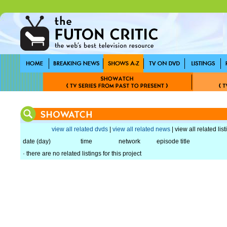
view all related dvds
|
view all related news
| view all related lis
date (day)
time
network
episode title
· there are no related listings for this project