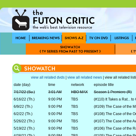
view all related dvds
|
view all related news
| view all related lis
date (day)
time
network
episode title
7/17/22 (Su.)
3:01 AM
HBO MAX
Season 1 Premiere (R)
6/16/22 (Th.)
9:00 PM
TBS
(#110) It Takes a Rat... to
6/9/22 (Th.)
9:00 PM
TBS
(#109) The Case of the M
6/2/22 (Th.)
9:00 PM
TBS
(#108) The Case of the Od
5/26/22 (Th.)
9:00 PM
TBS
(#107) The Case of the Aw
5/19/22 (Th.)
9:00 PM
TBS
(#106) The Case of the 
4/28/22 (Th.)
9:00 PM
TBS
(#105) The Case of the P