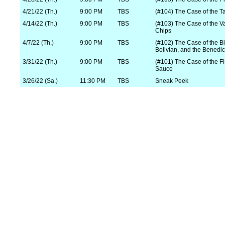
4/21/22 (Th.)
9:00 PM
TBS
(#104) The Case of the Ta
4/14/22 (Th.)
9:00 PM
TBS
(#103) The Case of the V
Chips
4/7/22 (Th.)
9:00 PM
TBS
(#102) The Case of the Bik
Bolivian, and the Benedic
3/31/22 (Th.)
9:00 PM
TBS
(#101) The Case of the Fi
Sauce
3/26/22 (Sa.)
11:30 PM
TBS
Sneak Peek