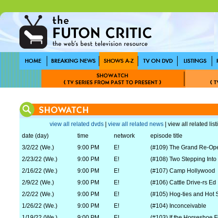
view all related dvds
|
view all related news
| view all related lis
date (day)
time
network
episode title
3/2/22 (We.)
9:00 PM
E!
(#109) The Grand Re-Op
2/23/22 (We.)
9:00 PM
E!
(#108) Two Stepping Into
2/16/22 (We.)
9:00 PM
E!
(#107) Camp Hollywood
2/9/22 (We.)
9:00 PM
E!
(#106) Cattle Drive-rs Ed
2/2/22 (We.)
9:00 PM
E!
(#105) Hog-ties and Hot 
1/26/22 (We.)
9:00 PM
E!
(#104) Inconceivable
1/19/22 (We.)
9:00 PM
E!
(#103) If the Horseshoe F