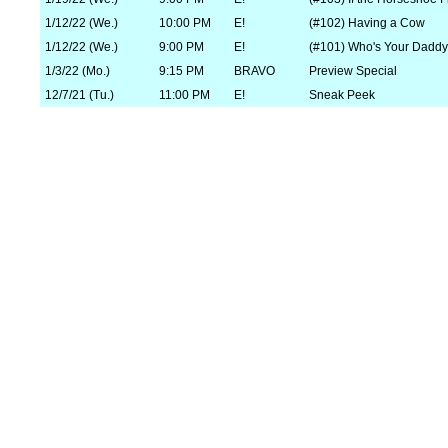
1/12/22 (We.)
10:00 PM
E!
(#102) Having a Cow
1/12/22 (We.)
9:00 PM
E!
(#101) Who's Your Dadd
1/3/22 (Mo.)
9:15 PM
BRAVO
Preview Special
12/7/21 (Tu.)
11:00 PM
E!
Sneak Peek