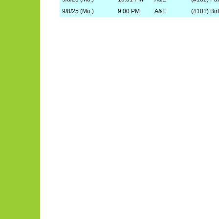
9/8/25 (Mo.)
9:00 PM
A&E
(#101) Bir