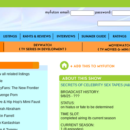
 all related listings
le
SECRETS OF CELEBRITY SEX TAPES (A&
lyFans: The New Frontier
BROADCAST HISTORY:
venge Porn
9/8/25 - ???
ve & Hip Hop's Mimi Faust
STATUS:
on hiatus or fate to be determined
rrah Abraham
TIME SLOT:
in Farrell
completed airing its current season
m Kardashian
CURRENT SEASON:
1 (8 episodes)
am & Tommy