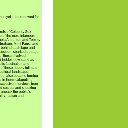
 has yet to be renewed for
ets of Celebrity Sex
me of the most infamous
Pamela Anderson and Tommy
 Abraham, Mimi Faust, and
ry behind each tape and
session, sparked outrage
 of those involved.
d fodder, now stand as
blic fascination and
 of these deeply intimate
cultural landscape,
 but also became turning
d in them, catapulting
exclusive interviews from
rd secrets and shocking
o unpack the public’s
lity, racism and