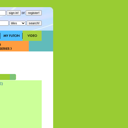
or
E)