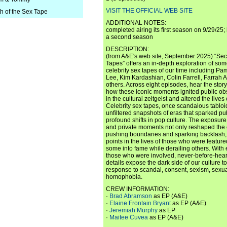
VISIT THE OFFICIAL WEB SITE
th of the Sex Tape
ADDITIONAL NOTES:
completed airing its first season on 9/29/25;
a second season
DESCRIPTION:
(from A&E's web site, September 2025) “Secr
Tapes” offers an in-depth exploration of so
celebrity sex tapes of our time including 
Lee, Kim Kardashian, Colin Farrell, Farrah
others. Across eight episodes, hear the sto
how these iconic moments ignited public ob
in the cultural zeitgeist and altered the lives
Celebrity sex tapes, once scandalous tabloi
unfiltered snapshots of eras that sparked pu
profound shifts in pop culture. The exposure
and private moments not only reshaped the 
pushing boundaries and sparking backlash,
points in the lives of those who were feature
some into fame while derailing others. With 
those who were involved, never-before-hea
details expose the dark side of our culture t
response to scandal, consent, sexism, sexua
homophobia.
CREW INFORMATION:
·
Brad Abramson
as EP (A&E)
·
Elaine Frontain Bryant
as EP (A&E)
·
Jeremiah Murphy
as EP
·
Maitee Cuvea
as EP (A&E)