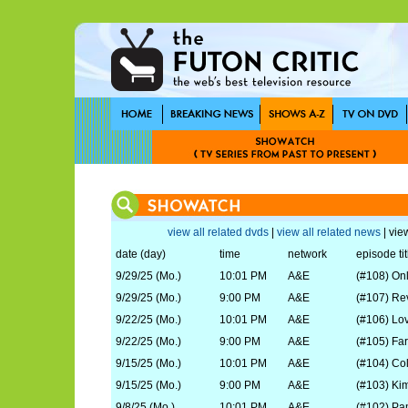
view all related dvds
|
view all related news
| view
date (day)
time
network
episode tit
9/29/25 (Mo.)
10:01 PM
A&E
(#108) On
9/29/25 (Mo.)
9:00 PM
A&E
(#107) Re
9/22/25 (Mo.)
10:01 PM
A&E
(#106) Lo
9/22/25 (Mo.)
9:00 PM
A&E
(#105) Fa
9/15/25 (Mo.)
10:01 PM
A&E
(#104) Col
9/15/25 (Mo.)
9:00 PM
A&E
(#103) Ki
9/8/25 (Mo.)
10:01 PM
A&E
(#102) P