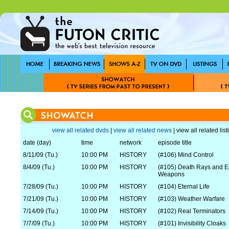
view all related dvds
|
view all related news
| view all related lis
date (day)
time
network
episode title
8/11/09 (Tu.)
10:00 PM
HISTORY
(#106) Mind Control
8/4/09 (Tu.)
10:00 PM
HISTORY
(#105) Death Rays and E
Weapons
7/28/09 (Tu.)
10:00 PM
HISTORY
(#104) Eternal Life
7/21/09 (Tu.)
10:00 PM
HISTORY
(#103) Weather Warfare
7/14/09 (Tu.)
10:00 PM
HISTORY
(#102) Real Terminators
7/7/09 (Tu.)
10:00 PM
HISTORY
(#101) Invisibility Cloaks