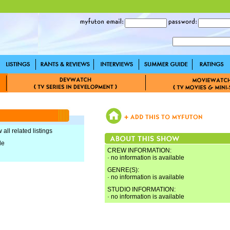
 all related listings
le
CREW INFORMATION:
· no information is available
GENRE(S):
· no information is available
STUDIO INFORMATION:
· no information is available