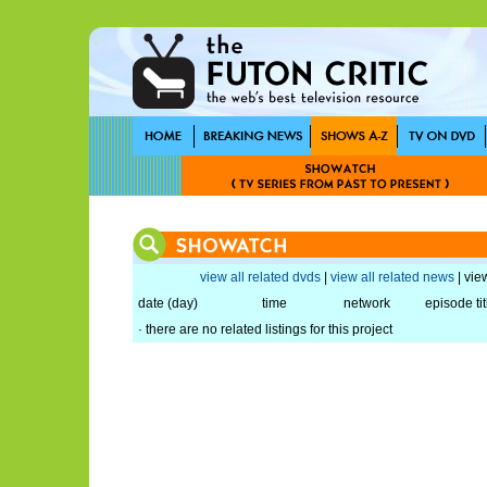
view all related dvds
|
view all related news
| view
date (day)
time
network
episode tit
· there are no related listings for this project