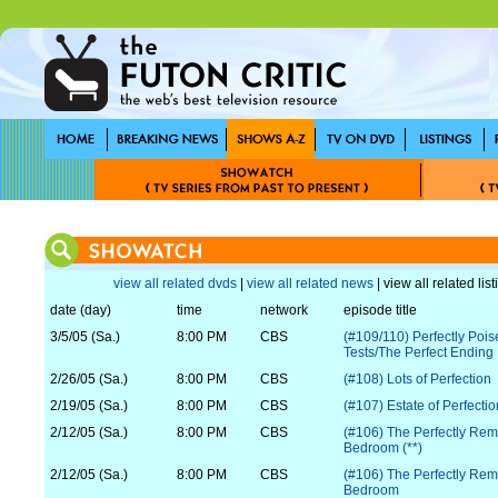
view all related dvds
|
view all related news
| view all related lis
date (day)
time
network
episode title
3/5/05 (Sa.)
8:00 PM
CBS
(#109/110) Perfectly Poi
Tests/The Perfect Ending
2/26/05 (Sa.)
8:00 PM
CBS
(#108) Lots of Perfection
2/19/05 (Sa.)
8:00 PM
CBS
(#107) Estate of Perfectio
2/12/05 (Sa.)
8:00 PM
CBS
(#106) The Perfectly Re
Bedroom (**)
2/12/05 (Sa.)
8:00 PM
CBS
(#106) The Perfectly Re
Bedroom