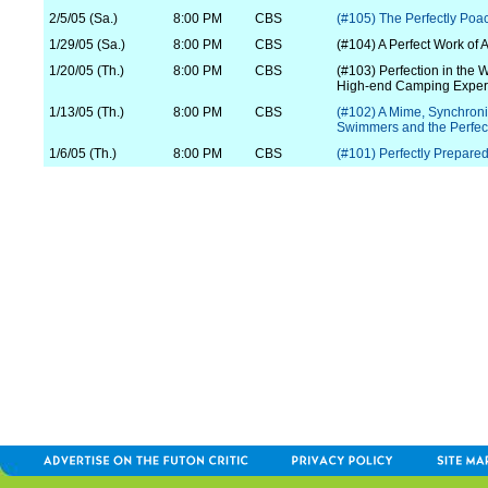
2/5/05 (Sa.)
8:00 PM
CBS
(#105) The Perfectly Po
1/29/05 (Sa.)
8:00 PM
CBS
(#104) A Perfect Work of A
1/20/05 (Th.)
8:00 PM
CBS
(#103) Perfection in the W
High-end Camping Exper
1/13/05 (Th.)
8:00 PM
CBS
(#102) A Mime, Synchron
Swimmers and the Perfect
1/6/05 (Th.)
8:00 PM
CBS
(#101) Perfectly Prepare