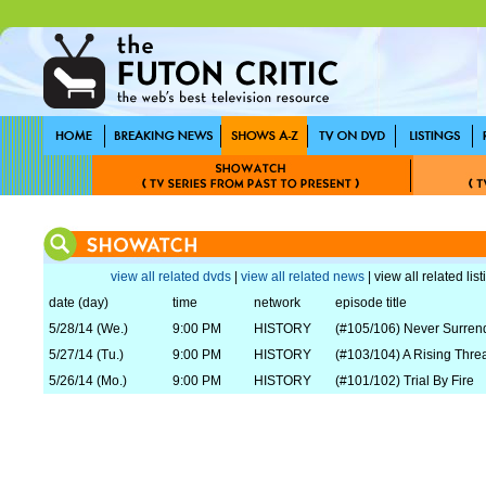
view all related dvds
|
view all related news
| view all related lis
date (day)
time
network
episode title
5/28/14 (We.)
9:00 PM
HISTORY
(#105/106) Never Surren
5/27/14 (Tu.)
9:00 PM
HISTORY
(#103/104) A Rising Thre
5/26/14 (Mo.)
9:00 PM
HISTORY
(#101/102) Trial By Fire