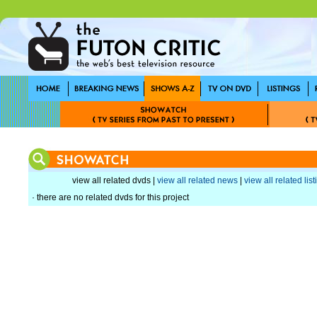
view all related dvds |
view all related news
|
view all related lis
· there are no related dvds for this project