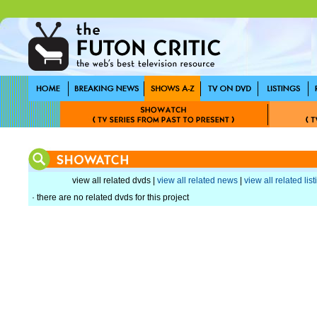
view all related dvds |
view all related news
|
view all related lis
· there are no related dvds for this project