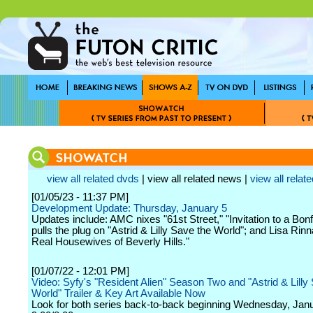
view all related dvds
| view all related news |
view all relate
[01/05/23 - 11:37 PM]
Development Update: Thursday, January 5
Updates include: AMC nixes "61st Street," "Invitation to a Bonf
pulls the plug on "Astrid & Lilly Save the World"; and Lisa Rinn
Real Housewives of Beverly Hills."
[01/07/22 - 12:01 PM]
Video: Syfy's "Resident Alien" Season Two and "Astrid & Lilly
World" Trailer & Key Art Available Now
Look for both series back-to-back beginning Wednesday, Janu