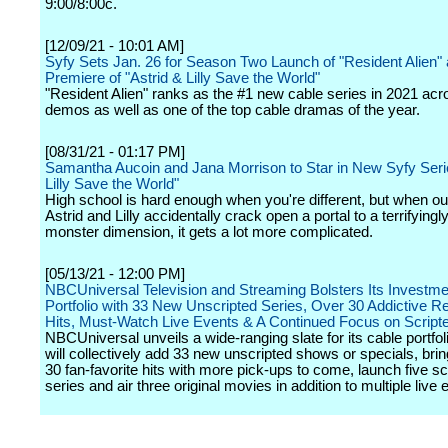
9:00/8:00c.
[12/09/21 - 10:01 AM]
Syfy Sets Jan. 26 for Season Two Launch of "Resident Alien"
Premiere of "Astrid & Lilly Save the World"
"Resident Alien" ranks as the #1 new cable series in 2021 acro
demos as well as one of the top cable dramas of the year.
[08/31/21 - 01:17 PM]
Samantha Aucoin and Jana Morrison to Star in New Syfy Serie
Lilly Save the World"
High school is hard enough when you're different, but when o
Astrid and Lilly accidentally crack open a portal to a terrifyingl
monster dimension, it gets a lot more complicated.
[05/13/21 - 12:00 PM]
NBCUniversal Television and Streaming Bolsters Its Investme
Portfolio with 33 New Unscripted Series, Over 30 Addictive Re
Hits, Must-Watch Live Events & A Continued Focus on Script
NBCUniversal unveils a wide-ranging slate for its cable portfol
will collectively add 33 new unscripted shows or specials, bri
30 fan-favorite hits with more pick-ups to come, launch five sc
series and air three original movies in addition to multiple live 