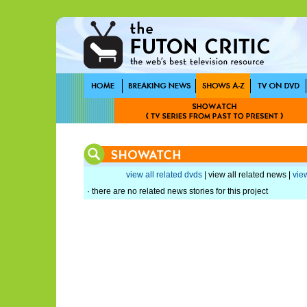
view all related dvds
| view all related news |
view
· there are no related news stories for this project