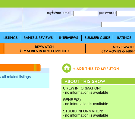
 all related listings
CREW INFORMATION:
· no information is available
GENRE(S):
· no information is available
STUDIO INFORMATION:
· no information is available