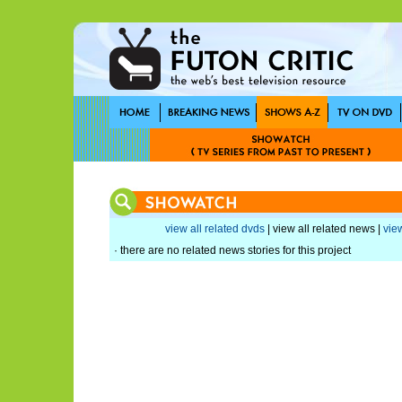
view all related dvds
| view all related news |
view
· there are no related news stories for this project