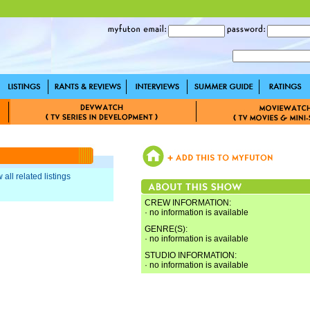
 all related listings
CREW INFORMATION:
· no information is available
GENRE(S):
· no information is available
STUDIO INFORMATION:
· no information is available