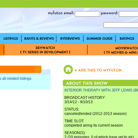
 all related listings
INTERIOR THERAPY WITH JEFF LEWIS (B
BROADCAST HISTORY:
3/14/12 - 9/10/13
STATUS:
canceled/ended (2012-2013 season)
TIME SLOT:
completed airing its current season
SEASON(S):
2 (20 episodes, 0 of which have yet to air)