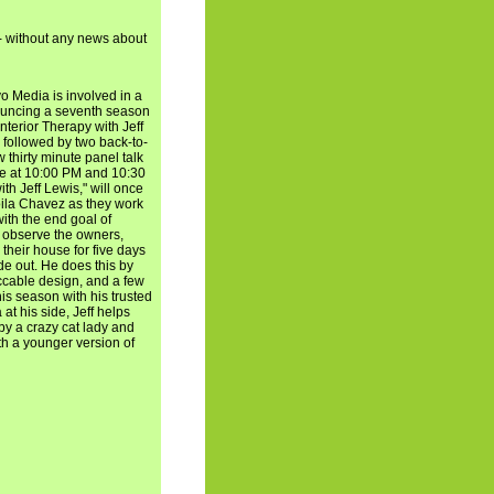
- without any news about
o Media is involved in a
ouncing a seventh season
Interior Therapy with Jeff
 followed by two back-to-
 thirty minute panel talk
ate at 10:00 PM and 10:30
th Jeff Lewis," will once
oila Chavez as they work
ith the end goal of
ll observe the owners,
their house for five days
de out. He does this by
ccable design, and a few
his season with his trusted
at his side, Jeff helps
by a crazy cat lady and
th a younger version of