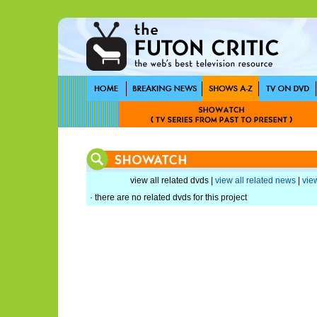
view all related dvds |
view all related news
|
view
· there are no related dvds for this project