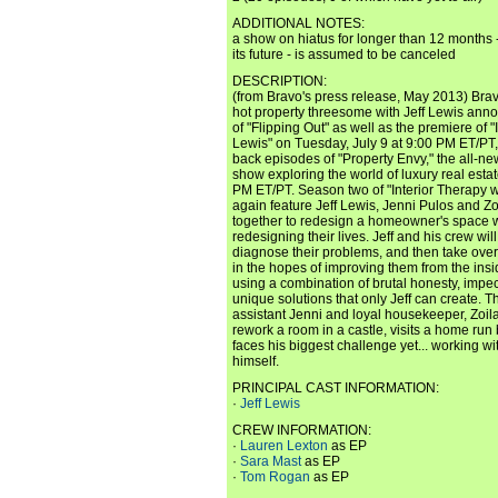
ADDITIONAL NOTES:
a show on hiatus for longer than 12 months 
its future - is assumed to be canceled
DESCRIPTION:
(from Bravo's press release, May 2013) Brav
hot property threesome with Jeff Lewis ann
of "Flipping Out" as well as the premiere of "
Lewis" on Tuesday, July 9 at 9:00 PM ET/PT,
back episodes of "Property Envy," the all-new
show exploring the world of luxury real est
PM ET/PT. Season two of "Interior Therapy wi
again feature Jeff Lewis, Jenni Pulos and Z
together to redesign a homeowner's space w
redesigning their lives. Jeff and his crew wi
diagnose their problems, and then take over 
in the hopes of improving them from the insi
using a combination of brutal honesty, impe
unique solutions that only Jeff can create. T
assistant Jenni and loyal housekeeper, Zoila 
rework a room in a castle, visits a home run 
faces his biggest challenge yet... working wi
himself.
PRINCIPAL CAST INFORMATION:
·
Jeff Lewis
CREW INFORMATION:
·
Lauren Lexton
as EP
·
Sara Mast
as EP
·
Tom Rogan
as EP