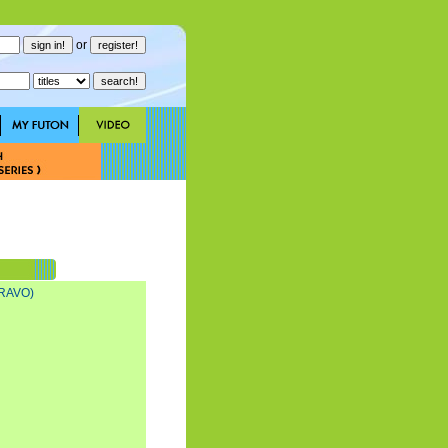
or
RAVO)