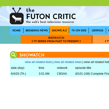
view all related dvds
|
view all related news
| view all related lis
date (day)
time
network
episode title
6/4/20 (Th.)
3:01 AM
CBSAA
(#101-108) Complete Fir