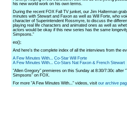
his new world work on his own terms.
During the recent FOX Fall TV junket, our Jim Halterman gra
minutes with Stewart and Faxon as well as Will Forte, who voi
character of Superintendent Rossmyre, to discuss the differe
playing real life characters and animated ones as well as whet
actors would be okay if this new series has the same longevit
Simpsons."
eo();
And here's the complete index of all the interviews from the ev
A Few Minutes With... Co-Star Will Forte
A Few Minutes With... Co-Stars Nat Faxon & French Stewart
"Allen Gregory" premieres on this Sunday at 8:30/7:30c after 
Simpsons" on FOX.
For more "A Few Minutes With..." videos, visit
our archive pa