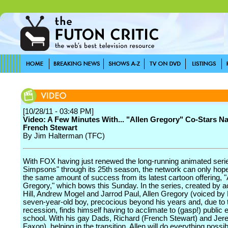
[10/28/11 - 03:48 PM]
Video: A Few Minutes With... "Allen Gregory" Co-Stars N
French Stewart
By Jim Halterman (TFC)
With FOX having just renewed the long-running animated seri
Simpsons" through its 25th season, the network can only hop
the same amount of success from its latest cartoon offering, "
Gregory," which bows this Sunday. In the series, created by a
Hill, Andrew Mogel and Jarrod Paul, Allen Gregory (voiced by Hi
seven-year-old boy, precocious beyond his years and, due to 
recession, finds himself having to acclimate to (gasp!) public
school. With his gay Dads, Richard (French Stewart) and Jer
Faxon), helping in the transition, Allen will do everything poss