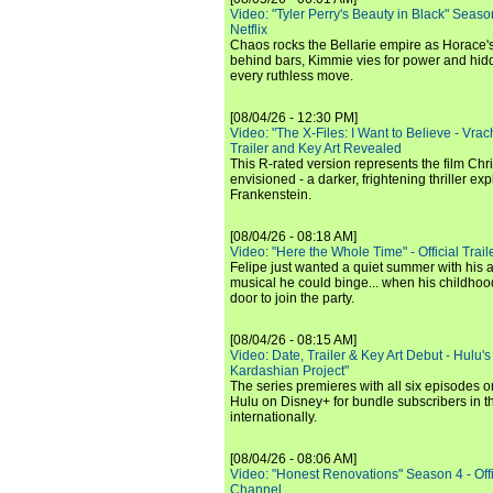
Video: "Tyler Perry's Beauty in Black" Season 
Netflix
Chaos rocks the Bellarie empire as Horace's
behind bars, Kimmie vies for power and hi
every ruthless move.
[08/04/26 - 12:30 PM]
Video: "The X-Files: I Want to Believe - Vrac
Trailer and Key Art Revealed
This R-rated version represents the film Chr
envisioned - a darker, frightening thriller expl
Frankenstein.
[08/04/26 - 08:18 AM]
Video: "Here the Whole Time" - Official Traile
Felipe just wanted a quiet summer with his
musical he could binge... when his childho
door to join the party.
[08/04/26 - 08:15 AM]
Video: Date, Trailer & Key Art Debut - Hulu's
Kardashian Project"
The series premieres with all six episodes 
Hulu on Disney+ for bundle subscribers in 
internationally.
[08/04/26 - 08:06 AM]
Video: "Honest Renovations" Season 4 - Offi
Channel