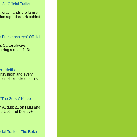
3 - Official Trailer -
 wrath lands the family
dden agendas lurk behind
h Frankenshteyn" Official
is Carter always
oring a real-life Dr.
r - Netflix
 artsy mom and every
od crush knocked on his
 "The Girls: A Khloe
on August 21 on Hulu and
the U.S. and Disney+
cial Trailer - The Roku