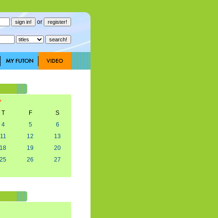
or
T
F
S
4
5
6
11
12
13
18
19
20
25
26
27