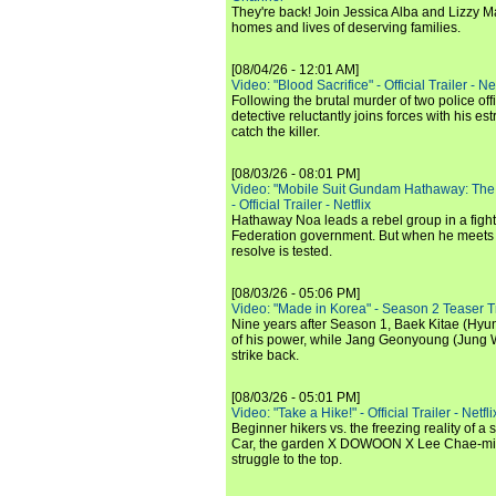
They're back! Join Jessica Alba and Lizzy Ma
homes and lives of deserving families.
[08/04/26 - 12:01 AM]
Video: "Blood Sacrifice" - Official Trailer - Net
Following the brutal murder of two police off
detective reluctantly joins forces with his es
catch the killer.
[08/03/26 - 08:01 PM]
Video: "Mobile Suit Gundam Hathaway: The
- Official Trailer - Netflix
Hathaway Noa leads a rebel group in a fight
Federation government. But when he meets
resolve is tested.
[08/03/26 - 05:06 PM]
Video: "Made in Korea" - Season 2 Teaser Tr
Nine years after Season 1, Baek Kitae (Hyun
of his power, while Jang Geonyoung (Jung 
strike back.
[08/03/26 - 05:01 PM]
Video: "Take a Hike!" - Official Trailer - Netfli
Beginner hikers vs. the freezing reality of 
Car, the garden X DOWOON X Lee Chae-mi
struggle to the top.