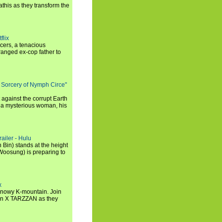
this as they transform the
flix
icers, a tenacious
tranged ex-cop father to
 Sorcery of Nymph Circe"
 against the corrupt Earth
 a mysterious woman, his
ailer - Hulu
 Bin) stands at the height
Woosung) is preparing to
x
a snowy K-mountain. Join
n X TARZZAN as they