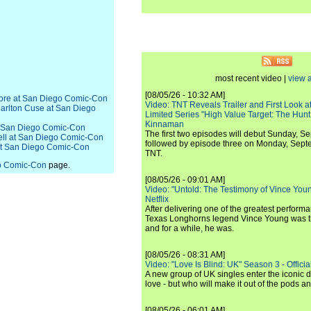
most recent video |
view a
[08/05/26 - 10:32 AM]
hmore at San Diego Comic-Con
Video: TNT Reveals Trailer and First Look at
 Carlton Cuse at San Diego
Limited Series "High Value Target: The Hunt
Kinnaman
 at San Diego Comic-Con
The first two episodes will debut Sunday, 
nell at San Diego Comic-Con
followed by episode three on Monday, Sep
 at San Diego Comic-Con
TNT.
o Comic-Con
page.
[08/05/26 - 09:01 AM]
Video: "Untold: The Testimony of Vince Young"
Netflix
After delivering one of the greatest perform
Texas Longhorns legend Vince Young was th
and for a while, he was.
[08/05/26 - 08:31 AM]
Video: "Love Is Blind: UK" Season 3 - Official 
A new group of UK singles enter the iconic d
love - but who will make it out of the pods 
[08/05/26 - 06:01 AM]