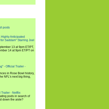
ll posts
 Highly Anticipated
 for Saddam" Starring Joel
September 13 at 9pm ET/PT,
tember 14 at 9pm ET/PT on
 - Official Trailer -
ances in Rose Bowl history,
e NFL's next big thing,
Trailer - Netflix
ating pods in search of
and down the aisle?