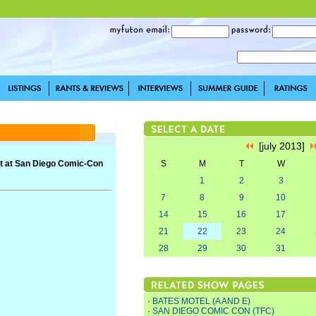
[july 2013]
iot at San Diego Comic-Con
S
M
T
W
1
2
3
7
8
9
10
14
15
16
17
21
22
23
24
28
29
30
31
·
BATES MOTEL (A AND E)
·
SAN DIEGO COMIC CON (TFC)