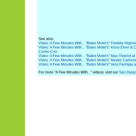
See also:
Video: A Few Minutes With... "Bates Motel's" Freddie Hig
Video: A Few Minutes With... "Bates Motel's" Kerry Ehrin &
Comic-Con
Video: A Few Minutes With... "Bates Motel's" Max Thieriot
Video: A Few Minutes With... "Bates Motel's" Nestor Carbo
Video: A Few Minutes With... "Bates Motel's" Vera Farmiga
For more "A Few Minutes With..." videos, visit our
San Dieg