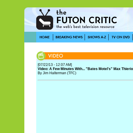
[07/22/13 - 12:07 AM]
Video: A Few Minutes With... "Bates Motel's" Max Thier
By Jim Halterman (TFC)