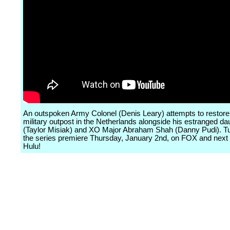
An outspoken Army Colonel (Denis Leary) attempts to restore 
military outpost in the Netherlands alongside his estranged da
(Taylor Misiak) and XO Major Abraham Shah (Danny Pudi). Tu
the series premiere Thursday, January 2nd, on FOX and next
Hulu!