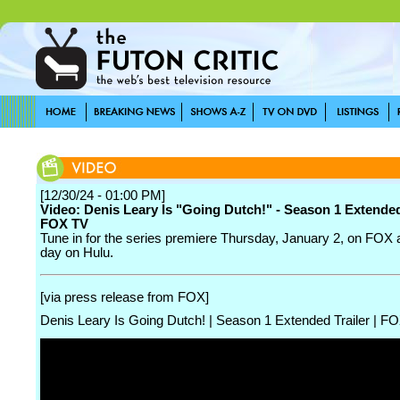
[12/30/24 - 01:00 PM]
Video: Denis Leary Is "Going Dutch!" - Season 1 Extended 
FOX TV
Tune in for the series premiere Thursday, January 2, on FOX 
day on Hulu.
[via press release from FOX]
Denis Leary Is Going Dutch! | Season 1 Extended Trailer | 