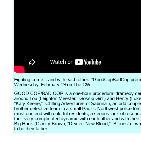
Fighting crime... and with each other. #GoodCopBadCop prem
Wednesday, February 19 on The CW!
GOOD COP/BAD COP is a one-hour procedural dramedy cen
around Lou (Leighton Meester, "Gossip Girl") and Henry (Luk
"Katy Keene," "Chilling Adventures of Sabrina"), an odd couple
brother detective team in a small Pacific Northwest police for
must contend with colorful residents, a serious lack of resour
their very complicated dynamic with each other and with their p
Big Hank (Clancy Brown, "Dexter: New Blood," "Billions") - 
to be their father.