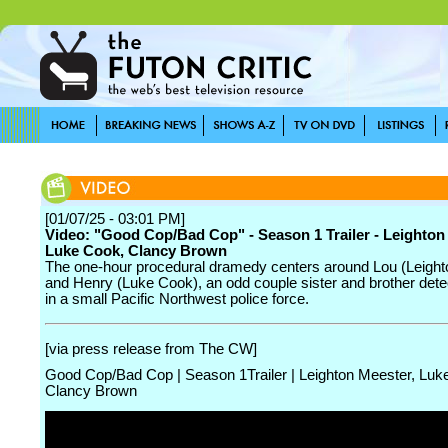
[01/07/25 - 03:01 PM]
Video: "Good Cop/Bad Cop" - Season 1 Trailer - Leighton
Luke Cook, Clancy Brown
The one-hour procedural dramedy centers around Lou (Leight
and Henry (Luke Cook), an odd couple sister and brother dete
in a small Pacific Northwest police force.
[via press release from The CW]
Good Cop/Bad Cop | Season 1Trailer | Leighton Meester, Luk
Clancy Brown