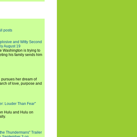
ll posts
xplosive and Witty Second
ly August 19
e Washington is trying to
ting his family sends him
i pursues her dream of
arch of love, purpose and
rker: Louder Than Fear"
on Hulu and Hulu on
lly.
 the Thundermans" Trailer
y, September 3 on