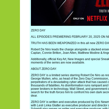
ZERO DAY
ALL EPISODES PREMIERING FEBRUARY 20, 2025 ON N
TRUTH HAS BEEN WEAPONIZED in this all new ZERO DAY tr
Robert De Niro leads the charge alongside a stacked ense
Caplan, Connie Britton, Joan Allen, Matthew Modine & Ang
Additionally, official Key Art, New Images and special Sneak 
moments of the series are now available.
ABOUT ZERO DAY:
ZERO DAY is a limited series starring Robert De Niro as re
George Mullen, who, as head of the Zero Day Commission, i
perpetrators of a devastating cyber attack that has caused
thousands of fatalities. As disinformation runs rampant and
power brokers in technology, Wall Street, and government c
search for the truth forces him to confront his own dark secre
dear.
ZERO DAY is written and executive produced by Eric Ne
with Lesli Linka Glatter as executive producer and director o
Schmidt also serves as writer and executive producer, wit