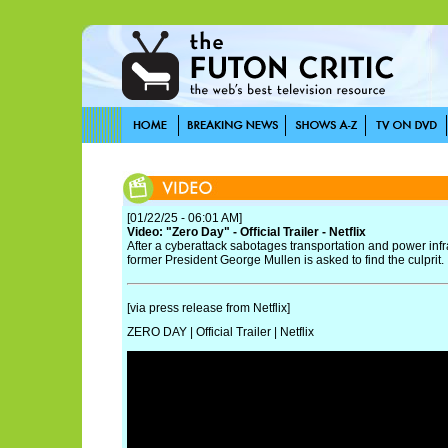
[01/22/25 - 06:01 AM]
Video: "Zero Day" - Official Trailer - Netflix
After a cyberattack sabotages transportation and power infr
former President George Mullen is asked to find the culprit.
[via press release from Netflix]
ZERO DAY | Official Trailer | Netflix