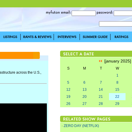
[january 2025
S
M
T
W
astructure across the U.S.,
1
5
6
7
8
12
13
14
15
19
20
21
22
26
27
28
29
·
ZERO DAY (NETFLIX)