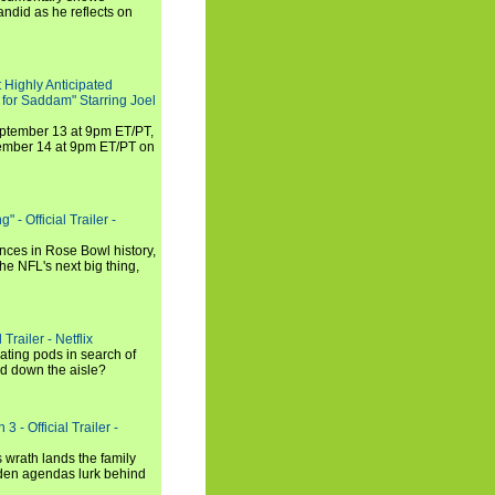
andid as he reflects on
 Highly Anticipated
 for Saddam" Starring Joel
September 13 at 9pm ET/PT,
tember 14 at 9pm ET/PT on
 - Official Trailer -
ances in Rose Bowl history,
e NFL's next big thing,
Trailer - Netflix
ating pods in search of
and down the aisle?
3 - Official Trailer -
 wrath lands the family
dden agendas lurk behind