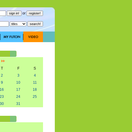
or
]
T
F
S
2
3
4
9
10
11
16
17
18
23
24
25
30
31