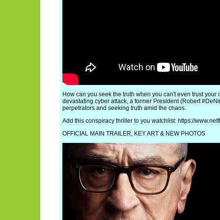
How can you seek the truth when you can't even trust your
devastating cyber attack, a former President (Robert #DeNiro
perpetrators and seeking truth amid the chaos.
Add this conspiracy thriller to you watchlist: https://www.net
OFFICIAL MAIN TRAILER, KEY ART & NEW PHOTOS