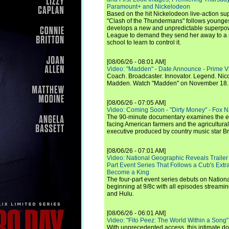
Paramount+ and Nickelodeon
Based on the hit Nickelodeon live-action s
"Clash of the Thundermans" follows younges
develops a new and unpredictable superpow
League to demand they send her away to a
school to learn to control it.
[08/06/26 - 08:01 AM]
Video: "Madden" - Date Announce - Prime V
Coach. Broadcaster. Innovator. Legend. Nic
Madden. Watch "Madden" on November 18.
[08/06/26 - 07:05 AM]
Video: Coming Soon - "Dirty Money" - Fox N
The 90-minute documentary examines the 
facing American farmers and the agricultural
executive produced by country music star Bra
[08/06/26 - 07:01 AM]
Video: National Geographic Reveals Trailer f
Part Event Series That Follows a Cub's Extr
Become a King
The four-part event series debuts on Nation
beginning at 9/8c with all episodes streami
and Hulu.
[08/06/26 - 06:01 AM]
Video: "Fito Peez: The World Within a Song" - 
With unprecedented access, this intimate 