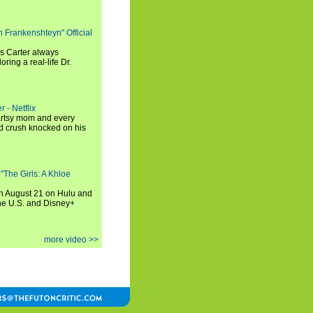
h Frankenshteyn" Official
is Carter always
oring a real-life Dr.
r - Netflix
 artsy mom and every
od crush knocked on his
 "The Girls: A Khloe
on August 21 on Hulu and
the U.S. and Disney+
more video >>