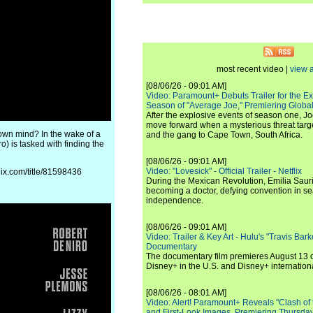
most recent video |
view a
[08/06/26 - 09:01 AM]
Video: Paramount+ Debuts Trailer for the E
Season of "Average Joe," Premiering Global
After the explosive events of season one, Jo
move forward when a mysterious threat targe
 own mind? In the wake of a
and the gang to Cape Town, South Africa.
) is tasked with finding the
[08/06/26 - 09:01 AM]
Video: "Lovesick" - Official Trailer - Netflix
flix.com/title/81598436
During the Mexican Revolution, Emilia Saur
becoming a doctor, defying convention in se
independence.
[08/06/26 - 09:01 AM]
Video: Trailer & Key Art - Hulu's "Travis Ba
Documentary
The documentary film premieres August 13 
Disney+ in the U.S. and Disney+ internationa
[08/06/26 - 08:01 AM]
Video: Alert! Paramount+ Reveals "Clash of
and First-Look Images, Premiering Thursda