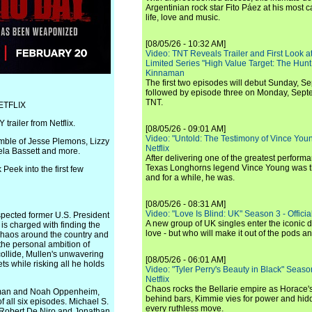
Argentinian rock star Fito Páez at his most c
life, love and music.
[08/05/26 - 10:32 AM]
Video: TNT Reveals Trailer and First Look at
Limited Series "High Value Target: The Hunt
Kinnaman
The first two episodes will debut Sunday, 
followed by episode three on Monday, Sep
TNT.
ETFLIX
ailer from Netflix.
[08/05/26 - 09:01 AM]
Video: "Untold: The Testimony of Vince Young"
mble of Jesse Plemons, Lizzy
Netflix
ela Bassett and more.
After delivering one of the greatest perform
Texas Longhorns legend Vince Young was th
Peek into the first few
and for a while, he was.
[08/05/26 - 08:31 AM]
Video: "Love Is Blind: UK" Season 3 - Official 
spected former U.S. President
A new group of UK singles enter the iconic d
s charged with finding the
love - but who will make it out of the pods 
 chaos around the country and
 the personal ambition of
ollide, Mullen's unwavering
[08/05/26 - 06:01 AM]
ts while risking all he holds
Video: "Tyler Perry's Beauty in Black" Season 
Netflix
Chaos rocks the Bellarie empire as Horace's
wman and Noah Oppenheim,
behind bars, Kimmie vies for power and hi
f all six episodes. Michael S.
every ruthless move.
h Robert De Niro and Jonathan