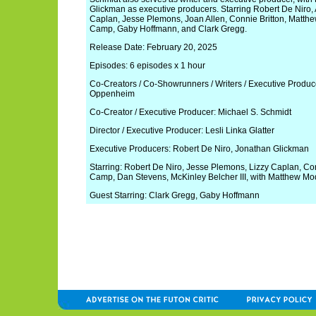
Glickman as executive producers. Starring Robert De Niro, 
Caplan, Jesse Plemons, Joan Allen, Connie Britton, Matthe
Camp, Gaby Hoffmann, and Clark Gregg.
Release Date: February 20, 2025
Episodes: 6 episodes x 1 hour
Co-Creators / Co-Showrunners / Writers / Executive Produ
Oppenheim
Co-Creator / Executive Producer: Michael S. Schmidt
Director / Executive Producer: Lesli Linka Glatter
Executive Producers: Robert De Niro, Jonathan Glickman
Starring: Robert De Niro, Jesse Plemons, Lizzy Caplan, Conn
Camp, Dan Stevens, McKinley Belcher III, with Matthew Mo
Guest Starring: Clark Gregg, Gaby Hoffmann