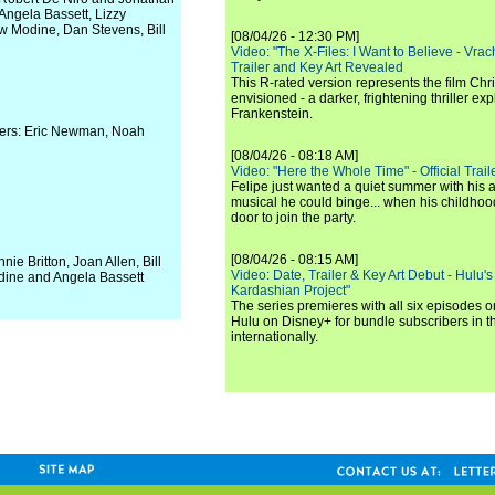
Angela Bassett, Lizzy
w Modine, Dan Stevens, Bill
[08/04/26 - 12:30 PM]
Video: "The X-Files: I Want to Believe - Vrac
Trailer and Key Art Revealed
This R-rated version represents the film Chr
envisioned - a darker, frightening thriller expl
Frankenstein.
cers: Eric Newman, Noah
[08/04/26 - 08:18 AM]
Video: "Here the Whole Time" - Official Traile
Felipe just wanted a quiet summer with his
musical he could binge... when his childho
door to join the party.
[08/04/26 - 08:15 AM]
ie Britton, Joan Allen, Bill
Video: Date, Trailer & Key Art Debut - Hulu's
dine and Angela Bassett
Kardashian Project"
The series premieres with all six episodes 
Hulu on Disney+ for bundle subscribers in 
internationally.