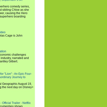
uperhero comedy series,
t sibling Chloe as she
er, causing the Hero
 superhero boarding
ideo
olas Cage is John
ation
economic challenges
 industry, narrated and
ntley Gilbert.
or "Lion" - An Epic Four-
aordinary Journey to
al Geographic August 19,
ng the next day on Disney+
Official Trailer - Netflix
documentary shows