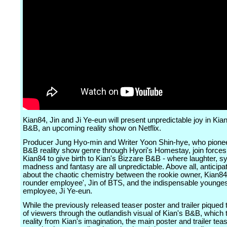
Kian84, Jin and Ji Ye-eun will present unpredictable joy in Kia
B&B, an upcoming reality show on Netflix.
Producer Jung Hyo-min and Writer Yoon Shin-hye, who pione
B&B reality show genre through Hyori's Homestay, join forces
Kian84 to give birth to Kian's Bizzare B&B - where laughter, 
madness and fantasy are all unpredictable. Above all, anticipat
about the chaotic chemistry between the rookie owner, Kian84, 
rounder employee', Jin of BTS, and the indispensable younge
employee, Ji Ye-eun.
While the previously released teaser poster and trailer piqued 
of viewers through the outlandish visual of Kian's B&B, which 
reality from Kian's imagination, the main poster and trailer tea