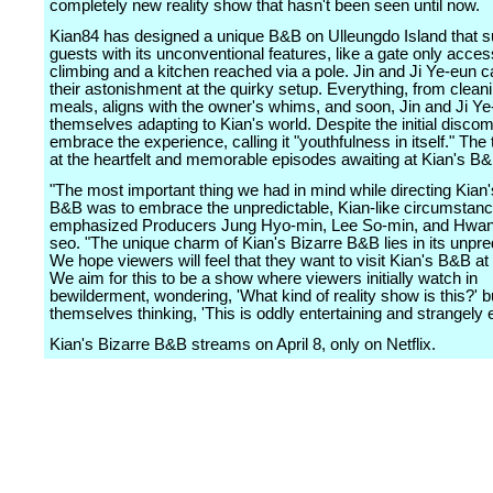
completely new reality show that hasn't been seen until now.
Kian84 has designed a unique B&B on Ulleungdo Island that s
guests with its unconventional features, like a gate only acces
climbing and a kitchen reached via a pole. Jin and Ji Ye-eun ca
their astonishment at the quirky setup. Everything, from cleani
meals, aligns with the owner's whims, and soon, Jin and Ji Ye
themselves adapting to Kian's world. Despite the initial discom
embrace the experience, calling it "youthfulness in itself." The t
at the heartfelt and memorable episodes awaiting at Kian's B&
"The most important thing we had in mind while directing Kian'
B&B was to embrace the unpredictable, Kian-like circumstanc
emphasized Producers Jung Hyo-min, Lee So-min, and Hwa
seo. "The unique charm of Kian's Bizarre B&B lies in its unpredi
We hope viewers will feel that they want to visit Kian's B&B at
We aim for this to be a show where viewers initially watch in
bewilderment, wondering, 'What kind of reality show is this?' bu
themselves thinking, 'This is oddly entertaining and strangely 
Kian's Bizarre B&B streams on April 8, only on Netflix.