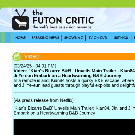
[03/24/25 - 04:01 PM]
Video: "Kian's Bizarre B&B" Unveils Main Trailer - Kian84,
Ji Ye-eun Embark on a Heartwarming B&B Journey
In a remote island, Kian84 hosts a quirky B&B escape, where
and Ji Ye-eun lead guests through playful exploits and delightf
[via press release from Netflix]
'Kian's Bizarre B&B' Unveils Main Trailer: Kian84, Jin, and Ji 
Embark on a Heartwarming B&B Journey