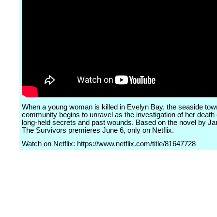
When a young woman is killed in Evelyn Bay, the seaside town'
community begins to unravel as the investigation of her deat
long-held secrets and past wounds. Based on the novel by Ja
The Survivors premieres June 6, only on Netflix.
Watch on Netflix: https://www.netflix.com/title/81647728