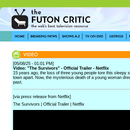
[05/08/25 - 01:01 PM]
Video: "The Survivors" - Official Trailer - Netflix
15 years ago, the loss of three young people tore this sleepy 
town apart. Now, the mysterious death of a young woman dre
past.
[via press release from Netflix]
The Survivors | Official Trailer | Netflix