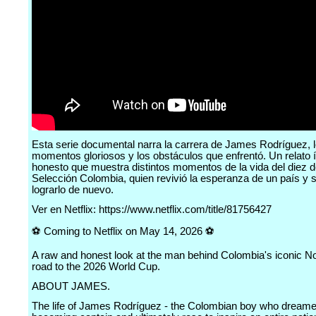
Esta serie documental narra la carrera de James Rodríguez, 
momentos gloriosos y los obstáculos que enfrentó. Un relato 
honesto que muestra distintos momentos de la vida del diez d
Selección Colombia, quien revivió la esperanza de un país y
lograrlo de nuevo.
Ver en Netflix: https://www.netflix.com/title/81756427
⚽️ Coming to Netflix on May 14, 2026 ⚽️
A raw and honest look at the man behind Colombia's iconic No
road to the 2026 World Cup.
ABOUT JAMES.
The life of James Rodríguez - the Colombian boy who dreame