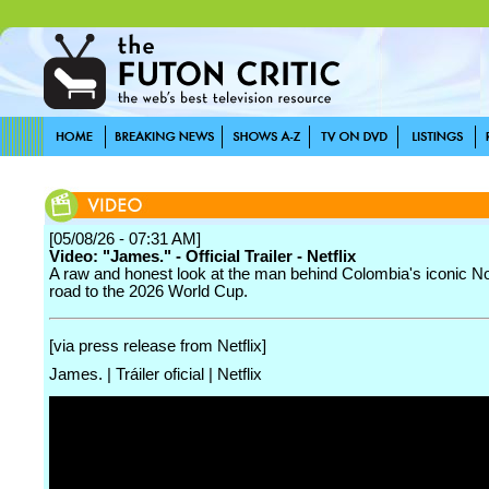
[05/08/26 - 07:31 AM]
Video: "James." - Official Trailer - Netflix
A raw and honest look at the man behind Colombia's iconic No
road to the 2026 World Cup.
[via press release from Netflix]
James. | Tráiler oficial | Netflix