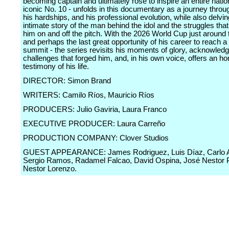
becoming captain and ultimately rose to inspire an entire nation
iconic No. 10 - unfolds in this documentary as a journey throug
his hardships, and his professional evolution, while also delvin
intimate story of the man behind the idol and the struggles tha
him on and off the pitch. With the 2026 World Cup just around 
and perhaps the last great opportunity of his career to reach 
summit - the series revisits his moments of glory, acknowled
challenges that forged him, and, in his own voice, offers an ho
testimony of his life.
DIRECTOR: Simon Brand
WRITERS: Camilo Ríos, Mauricio Ríos
PRODUCERS: Julio Gaviria, Laura Franco
EXECUTIVE PRODUCER: Laura Carreño
PRODUCTION COMPANY: Clover Studios
GUEST APPEARANCE: James Rodriguez, Luis Díaz, Carlo An
Sergio Ramos, Radamel Falcao, David Ospina, José Nestor
Nestor Lorenzo.