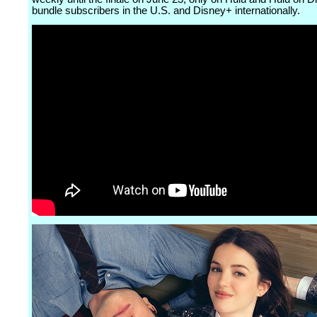
bundle subscribers in the U.S. and Disney+ internationally.