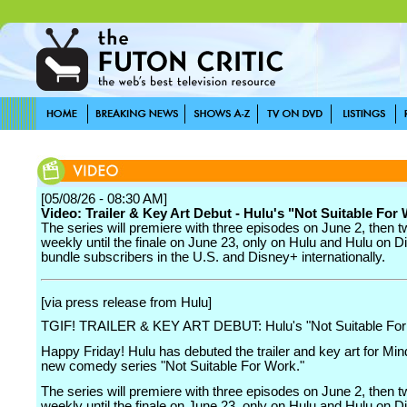
[05/08/26 - 08:30 AM]
Video: Trailer & Key Art Debut - Hulu's "Not Suitable For
The series will premiere with three episodes on June 2, then 
weekly until the finale on June 23, only on Hulu and Hulu on D
bundle subscribers in the U.S. and Disney+ internationally.
[via press release from Hulu]
TGIF! TRAILER & KEY ART DEBUT: Hulu's "Not Suitable For
Happy Friday! Hulu has debuted the trailer and key art for Min
new comedy series "Not Suitable For Work."
The series will premiere with three episodes on June 2, then 
weekly until the finale on June 23, only on Hulu and Hulu on D