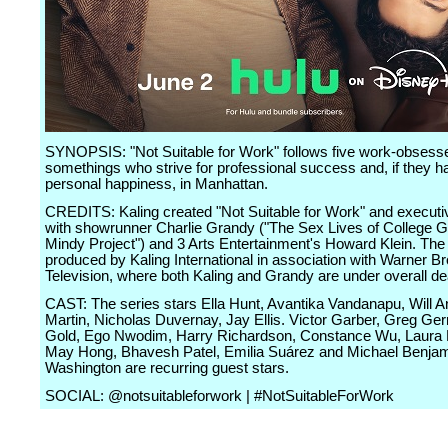
SYNOPSIS: "Not Suitable for Work" follows five work-obsess
somethings who strive for professional success and, if they h
personal happiness, in Manhattan.
CREDITS: Kaling created "Not Suitable for Work" and execut
with showrunner Charlie Grandy ("The Sex Lives of College Gi
Mindy Project") and 3 Arts Entertainment's Howard Klein. The 
produced by Kaling International in association with Warner Br
Television, where both Kaling and Grandy are under overall de
CAST: The series stars Ella Hunt, Avantika Vandanapu, Will 
Martin, Nicholas Duvernay, Jay Ellis. Victor Garber, Greg G
Gold, Ego Nwodim, Harry Richardson, Constance Wu, Laura 
May Hong, Bhavesh Patel, Emilia Suárez and Michael Benja
Washington are recurring guest stars.
SOCIAL: @notsuitableforwork | #NotSuitableForWork