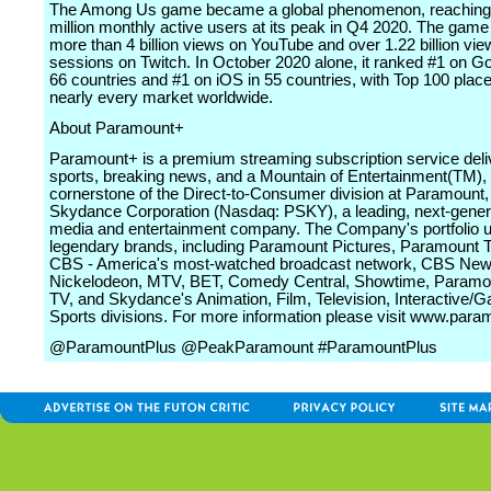
The Among Us game became a global phenomenon, reaching 
million monthly active users at its peak in Q4 2020. The gam
more than 4 billion views on YouTube and over 1.22 billion vie
sessions on Twitch. In October 2020 alone, it ranked #1 on Go
66 countries and #1 on iOS in 55 countries, with Top 100 plac
nearly every market worldwide.
About Paramount+
Paramount+ is a premium streaming subscription service deliv
sports, breaking news, and a Mountain of Entertainment(TM), 
cornerstone of the Direct-to-Consumer division at Paramount,
Skydance Corporation (Nasdaq: PSKY), a leading, next‑genera
media and entertainment company. The Company's portfolio u
legendary brands, including Paramount Pictures, Paramount T
CBS - America's most‑watched broadcast network, CBS New
Nickelodeon, MTV, BET, Comedy Central, Showtime, Paramou
TV, and Skydance's Animation, Film, Television, Interactive/
Sports divisions. For more information please visit www.par
@ParamountPlus @PeakParamount #ParamountPlus