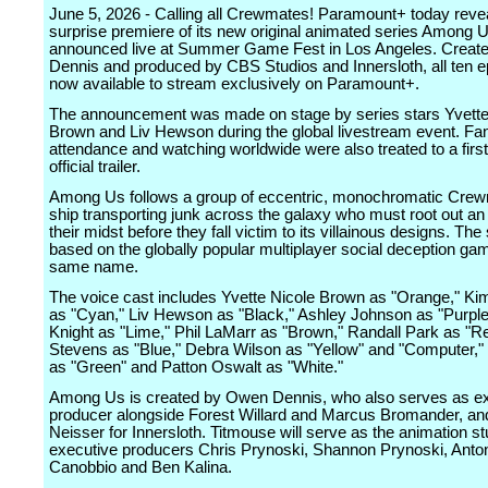
June 5, 2026 - Calling all Crewmates! Paramount+ today reve
surprise premiere of its new original animated series Among U
announced live at Summer Game Fest in Los Angeles. Crea
Dennis and produced by CBS Studios and Innersloth, all ten 
now available to stream exclusively on Paramount+.
The announcement was made on stage by series stars Yvette
Brown and Liv Hewson during the global livestream event. Fan
attendance and watching worldwide were also treated to a first
official trailer.
Among Us follows a group of eccentric, monochromatic Crew
ship transporting junk across the galaxy who must root out an
their midst before they fall victim to its villainous designs. The 
based on the globally popular multiplayer social deception gam
same name.
The voice cast includes Yvette Nicole Brown as "Orange," Ki
as "Cyan," Liv Hewson as "Black," Ashley Johnson as "Purpl
Knight as "Lime," Phil LaMarr as "Brown," Randall Park as "R
Stevens as "Blue," Debra Wilson as "Yellow" and "Computer,"
as "Green" and Patton Oswalt as "White."
Among Us is created by Owen Dennis, who also serves as e
producer alongside Forest Willard and Marcus Bromander, an
Neisser for Innersloth. Titmouse will serve as the animation st
executive producers Chris Prynoski, Shannon Prynoski, Anto
Canobbio and Ben Kalina.