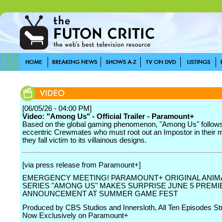
[06/05/26 - 04:00 PM]
Video: "Among Us" - Official Trailer - Paramount+
Based on the global gaming phenomenon, "Among Us" follows
eccentric Crewmates who must root out an Impostor in their m
they fall victim to its villainous designs.
[via press release from Paramount+]
EMERGENCY MEETING! PARAMOUNT+ ORIGINAL ANIM
SERIES "AMONG US" MAKES SURPRISE JUNE 5 PREMI
ANNOUNCEMENT AT SUMMER GAME FEST
Produced by CBS Studios and Innersloth, All Ten Episodes S
Now Exclusively on Paramount+