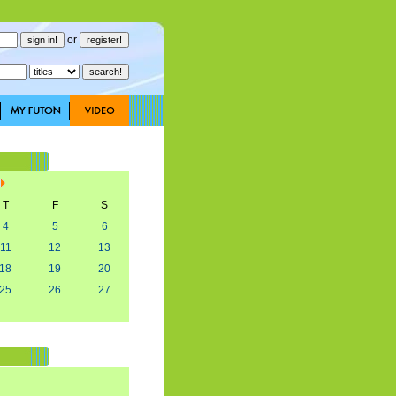
or
T
F
S
4
5
6
11
12
13
18
19
20
25
26
27