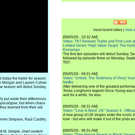
most recent video |
view a
[08/05/26 - 10:32 AM]
Video: TNT Reveals Trailer and First Look at
Limited Series "High Value Target: The Hunt
Kinnaman
The first two episodes will debut Sunday, 
followed by episode three on Monday, Sep
TNT.
[08/05/26 - 09:01 AM]
Video: "Untold: The Testimony of Vince Young"
today the trailer for season
Netflix
Dean Morgan and Lauren Cohan
After delivering one of the greatest perform
ew season will debut Sunday,
Texas Longhorns legend Vince Young was th
and for a while, he was.
 put aside their differences
e apocalypse, but when chaos
[08/05/26 - 08:31 AM]
 they learned from their old
Video: "Love Is Blind: UK" Season 3 - Official 
A new group of UK singles enter the iconic d
love - but who will make it out of the pods 
Jimmi Simpson, Raúl Castillo,
[08/05/26 - 06:01 AM]
t M. Gimple, chief content
Video: "Tyler Perry's Beauty in Black" Season 