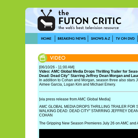
[06/10/26 - 11:00 AM]
Video: AMC Global Media Drops Thrilling Trailer for Sea
Dead: Dead City" Starring Jeffrey Dean Morgan and La
In addition to Cohan and Morgan, season three also stars 
Aimee Garcia, Logan Kim and Michael Emery.
[via press release from AMC Global Media]
AMC GLOBAL MEDIA DROPS THRILLING TRAILER FOR 
WALKING DEAD: DEAD CITY" STARRING JEFFREY DE
COHAN
The Gripping New Season Premieres July 26 on AMC and