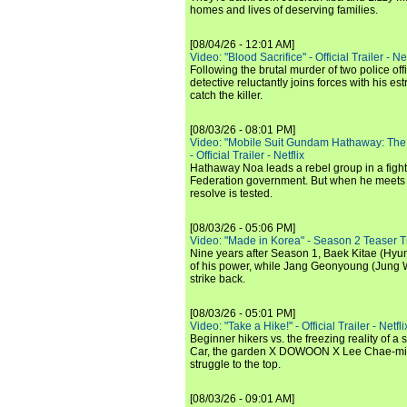
homes and lives of deserving families.
[08/04/26 - 12:01 AM]
Video: "Blood Sacrifice" - Official Trailer - Net
Following the brutal murder of two police off
detective reluctantly joins forces with his es
catch the killer.
[08/03/26 - 08:01 PM]
Video: "Mobile Suit Gundam Hathaway: The
- Official Trailer - Netflix
Hathaway Noa leads a rebel group in a fight
Federation government. But when he meets
resolve is tested.
[08/03/26 - 05:06 PM]
Video: "Made in Korea" - Season 2 Teaser Tr
Nine years after Season 1, Baek Kitae (Hyun
of his power, while Jang Geonyoung (Jung 
strike back.
[08/03/26 - 05:01 PM]
Video: "Take a Hike!" - Official Trailer - Netfli
Beginner hikers vs. the freezing reality of 
Car, the garden X DOWOON X Lee Chae-mi
struggle to the top.
[08/03/26 - 09:01 AM]