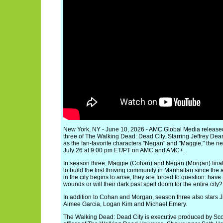
New York, NY - June 10, 2026 - AMC Global Media released 
three of The Walking Dead: Dead City. Starring Jeffrey 
as the fan-favorite characters "Negan" and "Maggie," the n
July 26 at 9:00 pm ET/PT on AMC and AMC+.
In season three, Maggie (Cohan) and Negan (Morgan) finally
to build the first thriving community in Manhattan since th
in the city begins to arise, they are forced to question: have
wounds or will their dark past spell doom for the entire city?
In addition to Cohan and Morgan, season three also stars 
Aimee Garcia, Logan Kim and Michael Emery.
The Walking Dead: Dead City is executive produced by Scot