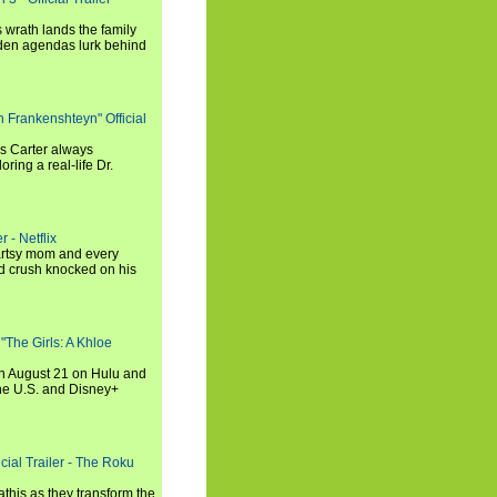
 wrath lands the family
dden agendas lurk behind
h Frankenshteyn" Official
is Carter always
oring a real-life Dr.
r - Netflix
 artsy mom and every
od crush knocked on his
 "The Girls: A Khloe
on August 21 on Hulu and
the U.S. and Disney+
cial Trailer - The Roku
this as they transform the