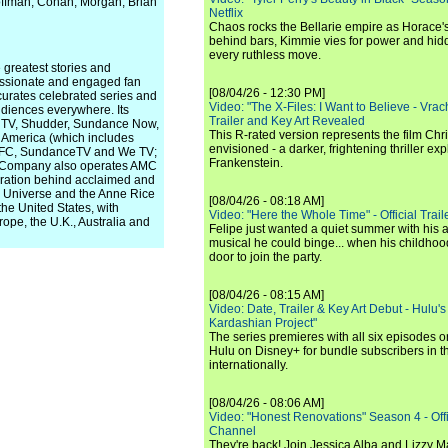
offman, Cohan, Morgan, Brian
Netflix
Chaos rocks the Bellarie empire as Horace's
behind bars, Kimmie vies for power and hi
every ruthless move.
greatest stories and
passionate and engaged fan
[08/04/26 - 12:30 PM]
urates celebrated series and
Video: "The X-Files: I Want to Believe - Vrac
udiences everywhere. Its
Trailer and Key Art Revealed
rn TV, Shudder, Sundance Now,
This R-rated version represents the film Chr
 America (which includes
envisioned - a darker, frightening thriller expl
), IFC, SundanceTV and We TV;
Frankenstein.
he Company also operates AMC
peration behind acclaimed and
ad Universe and the Anne Rice
[08/04/26 - 08:18 AM]
he United States, with
Video: "Here the Whole Time" - Official Traile
rope, the U.K., Australia and
Felipe just wanted a quiet summer with his
musical he could binge... when his childho
door to join the party.
[08/04/26 - 08:15 AM]
Video: Date, Trailer & Key Art Debut - Hulu's
Kardashian Project"
The series premieres with all six episodes 
Hulu on Disney+ for bundle subscribers in 
internationally.
[08/04/26 - 08:06 AM]
Video: "Honest Renovations" Season 4 - Offi
Channel
They're back! Join Jessica Alba and Lizzy Ma