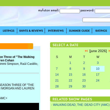
[june 2026]
son Three of "The Walking
S
M
T
W
uren Cohan
1
2
3
Jimmi Simpson, Raúl Castillo,
7
8
9
10
14
15
16
17
21
22
23
24
SEASON THREE OF "THE
28
29
30
AN MORGAN AND LAUREN
 AMC+
·
WALKING DEAD, THE: DEAD CITY (AMC)