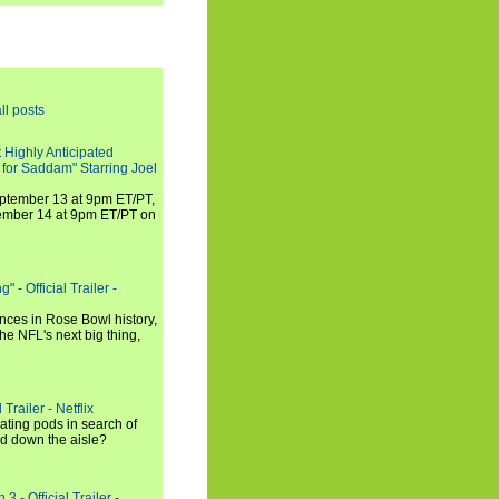
ll posts
 Highly Anticipated
 for Saddam" Starring Joel
September 13 at 9pm ET/PT,
tember 14 at 9pm ET/PT on
 - Official Trailer -
ances in Rose Bowl history,
e NFL's next big thing,
Trailer - Netflix
ating pods in search of
and down the aisle?
3 - Official Trailer -