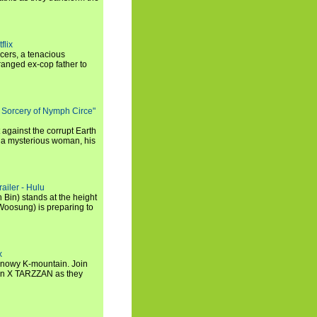
flix
icers, a tenacious
tranged ex-cop father to
 Sorcery of Nymph Circe"
 against the corrupt Earth
 a mysterious woman, his
ailer - Hulu
 Bin) stands at the height
Woosung) is preparing to
x
a snowy K-mountain. Join
n X TARZZAN as they