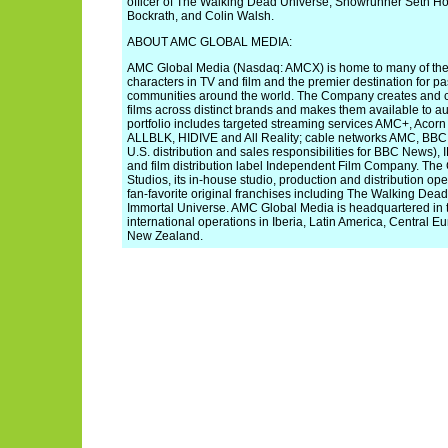
officer of The Walking Dead Universe, Showrunner Seth H
Bockrath, and Colin Walsh.
ABOUT AMC GLOBAL MEDIA:
AMC Global Media (Nasdaq: AMCX) is home to many of the 
characters in TV and film and the premier destination for 
communities around the world. The Company creates and c
films across distinct brands and makes them available to a
portfolio includes targeted streaming services AMC+, Aco
ALLBLK, HIDIVE and All Reality; cable networks AMC, BBC
U.S. distribution and sales responsibilities for BBC News
and film distribution label Independent Film Company. T
Studios, its in-house studio, production and distribution o
fan-favorite original franchises including The Walking De
Immortal Universe. AMC Global Media is headquartered in t
international operations in Iberia, Latin America, Central Eu
New Zealand.