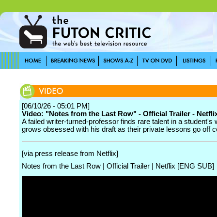
[06/10/26 - 05:01 PM]
Video: "Notes from the Last Row" - Official Trailer - Netfli
A failed writer-turned-professor finds rare talent in a student's 
grows obsessed with his draft as their private lessons go off 
[via press release from Netflix]
Notes from the Last Row | Official Trailer | Netflix [ENG SUB]