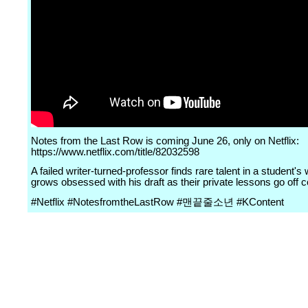
Notes from the Last Row is coming June 26, only on Netflix:
https://www.netflix.com/title/82032598
A failed writer-turned-professor finds rare talent in a student's 
grows obsessed with his draft as their private lessons go off 
#Netflix #NotesfromtheLastRow #맨끝줄소년 #KContent