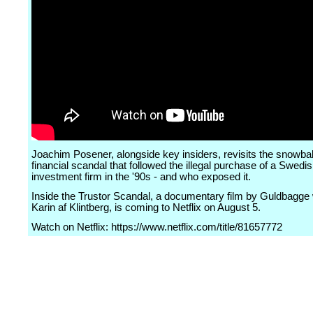
Joachim Posener, alongside key insiders, revisits the snowbal
financial scandal that followed the illegal purchase of a Swedi
investment firm in the '90s - and who exposed it.
Inside the Trustor Scandal, a documentary film by Guldbagge
Karin af Klintberg, is coming to Netflix on August 5.
Watch on Netflix: https://www.netflix.com/title/81657772