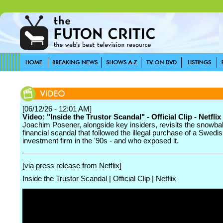
[06/12/26 - 12:01 AM]
Video: "Inside the Trustor Scandal" - Official Clip - Netflix
Joachim Posener, alongside key insiders, revisits the snowbal
financial scandal that followed the illegal purchase of a Swedi
investment firm in the '90s - and who exposed it.
[via press release from Netflix]
Inside the Trustor Scandal | Official Clip | Netflix